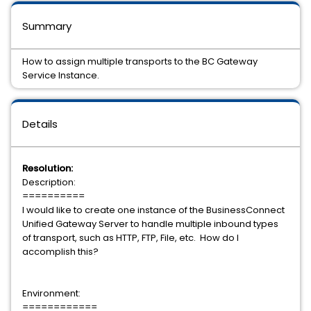
Summary
How to assign multiple transports to the BC Gateway
Service Instance.
Details
Resolution:
Description:
==========
I would like to create one instance of the BusinessConnect
Unified Gateway Server to handle multiple inbound types
of transport, such as HTTP, FTP, File, etc. How do I
accomplish this?
Environment:
============