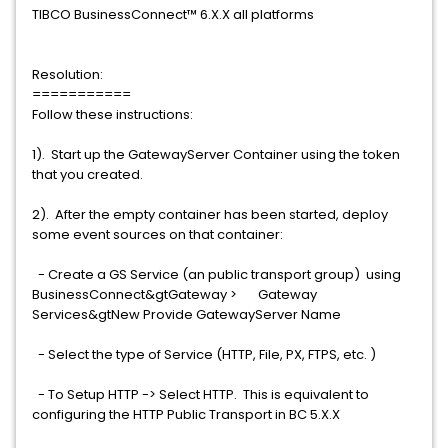
TIBCO BusinessConnect™ 6.X.X all platforms
Resolution:
===========
Follow these instructions:
1). Start up the GatewayServer Container using the token
that you created.
2). After the empty container has been started, deploy
some event sources on that container:
- Create a GS Service (an public transport group) using
BusinessConnect&gtGateway > Gateway
Services&gtNew Provide GatewayServer Name
- Select the type of Service (HTTP, File, PX, FTPS, etc. )
- To Setup HTTP -> Select HTTP. This is equivalent to
configuring the HTTP Public Transport in BC 5.X.X