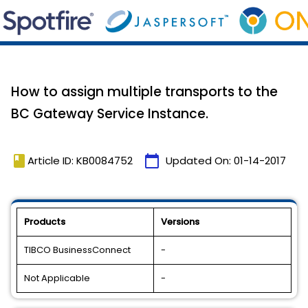
How to assign multiple transports to the
BC Gateway Service Instance.
book
calendar_today
Article ID: KB0084752
Updated On:
01-14-2017
Products
Versions
TIBCO BusinessConnect
-
Not Applicable
-