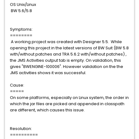
OS Unix/Linux
BW 5.6/5.8
Symptoms:
========
A working project was created with Designer 5.5. While
opening this project in the latest versions of BW Suit (BW 5.8
with/without patches and TRA 5.6.2 with/without patches) ,
the JMS Activities output tab is empty. On validation, this
gives "BWENGINE-100006". However validation on the the
JMS activities shows it was successful.
Cause:
=====
On some platforms, especially on Linux system, the order in
which the jar files are picked and appended in classpath
are different, which causes this issue.
Resolution:
==========