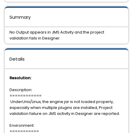
Summary
No Output appears in JMS Activity and the project
validation fails in Designer.
Details
Resolution:
Description:
============
UnderUnix/Linux, the engine.jar is not loaded properly,
especially when multiple plugins are installed, Project
validation failure on JMS activity in Designer are reported.
Environment:
===========