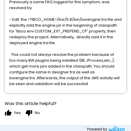
Previously a same FAQ logged for this symptom, was
resolved by:
- Edit the <TIBCO_HOME>/bw/5.8/bin/bwengine tra file and
explicitly add the engine.jar in the beginning of classpath
for 'tibco.env.CUSTOM_EXT_PREPEND_CP' property, then
redeploy the project. Alternatively, directly add it in the
deployed engine tra file.
This could not always resolve the problem because of
too many BW plugins being installed (BE, iProcess,etc.,),
which get more jars added in the classpath. You should
configure the same in designer.tra as well as
bwengine.tra. Afterwards, the output of the JMS activity will
be seen and validation will be successfull.
Was this article helpful?
thumb_up
thumb_down
Yes
No
Powered by