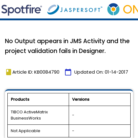
No Output appears in JMS Activity and the
project validation fails in Designer.
book
calendar_today
Article ID: KB0084790
Updated On:
01-14-2017
Products
Versions
TIBCO ActiveMatrix
-
BusinessWorks
Not Applicable
-