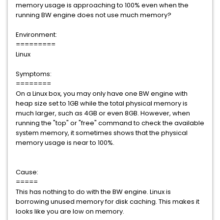
memory usage is approaching to 100% even when the
running BW engine does not use much memory?
Environment:
=========
Linux
Symptoms:
========
On a Linux box, you may only have one BW engine with
heap size set to 1GB while the total physical memory is
much larger, such as 4GB or even 8GB. However, when
running the "top" or "free" command to check the available
system memory, it sometimes shows that the physical
memory usage is near to 100%.
Cause:
=====
This has nothing to do with the BW engine. Linux is
borrowing unused memory for disk caching. This makes it
looks like you are low on memory.