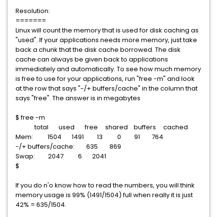
Resolution:
=======
Linux will count the memory that is used for disk caching as
"used". If your applications needs more memory, just take
back a chunk that the disk cache borrowed. The disk
cache can always be given back to applications
immediately and automatically. To see how much memory
is free to use for your applications, run "free -m" and look
at the row that says "-/+ buffers/cache" in the column that
says "free". The answer is in megabytes
$ free -m
total used free shared buffers cached
Mem: 1504 1491 13 0 91 764
-/+ buffers/cache: 635 869
Swap: 2047 6 2041
$
If you do n'o know how to read the numbers, you will think
memory usage is 99% (1491/1504) full when really it is just
42% = 635/1504.