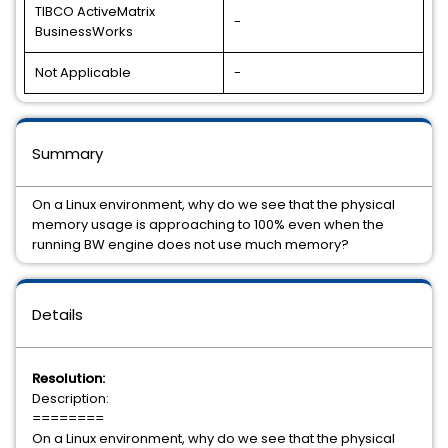
TIBCO ActiveMatrix
-
BusinessWorks
Not Applicable
-
Summary
On a Linux environment, why do we see that the physical
memory usage is approaching to 100% even when the
running BW engine does not use much memory?
Details
Resolution:
Description:
========
On a Linux environment, why do we see that the physical