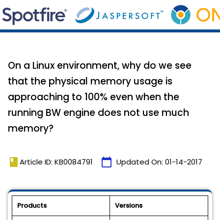
On a Linux environment, why do we see
that the physical memory usage is
approaching to 100% even when the
running BW engine does not use much
memory?
book
calendar_today
Article ID: KB0084791
Updated On:
01-14-2017
Products
Versions