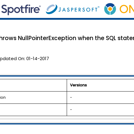
hrows NullPointerException when the SQL stat
pdated On:
01-14-2017
Versions
ion
-
-