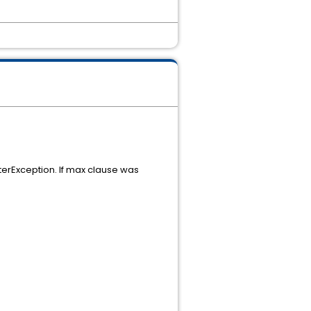
erException. If max clause was