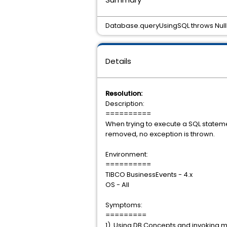
Database.queryUsingSQL throws Null
Details
Resolution:
Description:
==========
When trying to execute a SQL statem
removed, no exception is thrown.
Environment:
==========
TIBCO BusinessEvents - 4.x
OS - All
Symptoms:
=========
1). Using DB Concepts and invoking 