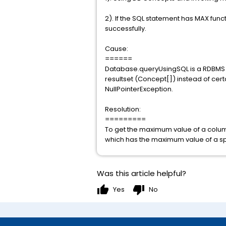
2). If the SQL statement has MAX func
successfully.
Cause:
======
Database.queryUsingSQL is a RDBMS fu
resultset (Concept[]) instead of cert
NullPointerException.
Resolution:
=========
To get the maximum value of a colum
which has the maximum value of a spe
Was this article helpful?
thumb_up
thumb_down
Yes
No