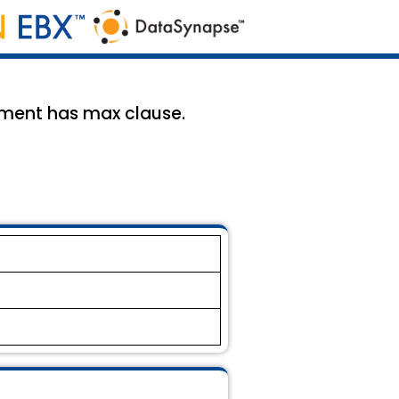
ement has max clause.