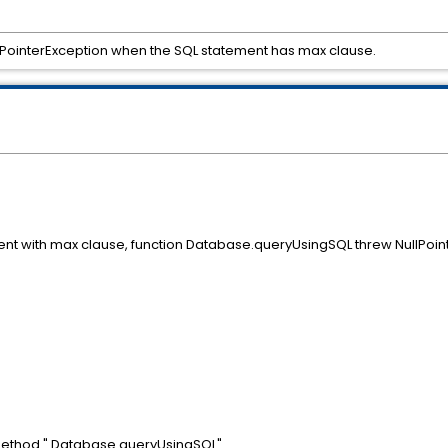
PointerException when the SQL statement has max clause.
ent with max clause, function Database.queryUsingSQL threw NullPoint
method " Database.queryUsingSQL".