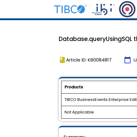
Database.queryUsingSQL t
book
calendar_today
Article ID: KB0084817
U
Products
TIBCO BusinessEvents Enterprise Edit
Not Applicable
Summary