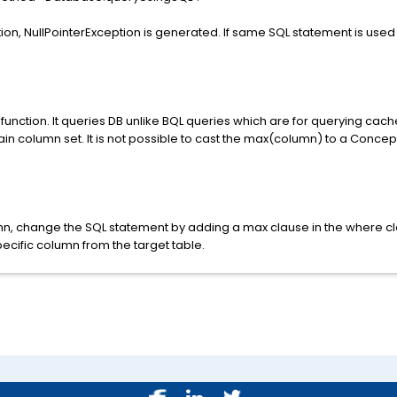
tion, NullPointerException is generated. If same SQL statement is used 
nction. It queries DB unlike BQL queries which are for querying cache
ain column set. It is not possible to cast the max(column) to a Concept
n, change the SQL statement by adding a max clause in the where cl
cific column from the target table.