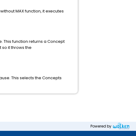
without MAX function, it executes
. This function returns a Concept
 so it throws the
ause. This selects the Concepts
Powered by