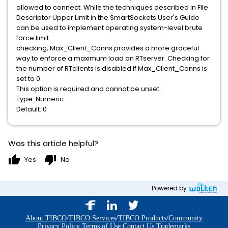
allowed to connect. While the techniques described in File
Descriptor Upper Limit in the SmartSockets User's Guide
can be used to implement operating system-level brute
force limit
checking, Max_Client_Conns provides a more graceful
way to enforce a maximum load on RTserver. Checking for
the number of RTclients is disabled if Max_Client_Conns is
set to 0.
This option is required and cannot be unset.
Type: Numeric
Default: 0
Was this article helpful?
thumb_up
thumb_down
Yes
No
Powered by