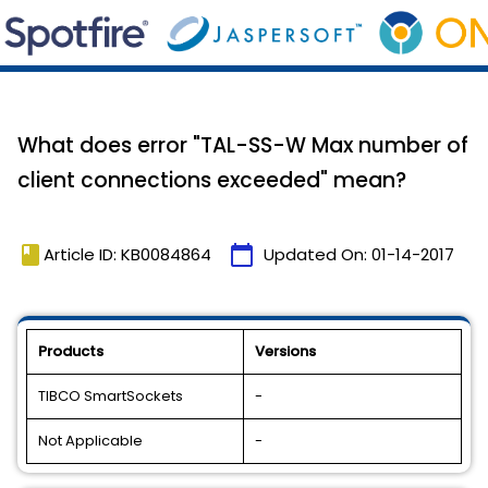
What does error "TAL-SS-W Max number of
client connections exceeded" mean?
book
calendar_today
Article ID: KB0084864
Updated On:
01-14-2017
Products
Versions
TIBCO SmartSockets
-
Not Applicable
-