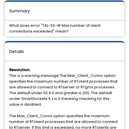
Summary
What does error "TAL-SS-W Max number of client
connections exceeded" mean?
Details
Resolution:
This is a warning message.The Max_Client_Conns option
specifies the maximum number of RTclient processes that
are allowed to connect to RTserver or RTgms processes.
The default under SS 6.0 and greater is 200. The default
under SmartSockets 5.x is 0 meaning checking for this
value is disabled.
The Max_Client_Conns option specifies the maximum
number of RTclient processes that are allowed to connect
to RTserver. If this limit is exceeded, no more RTclients are