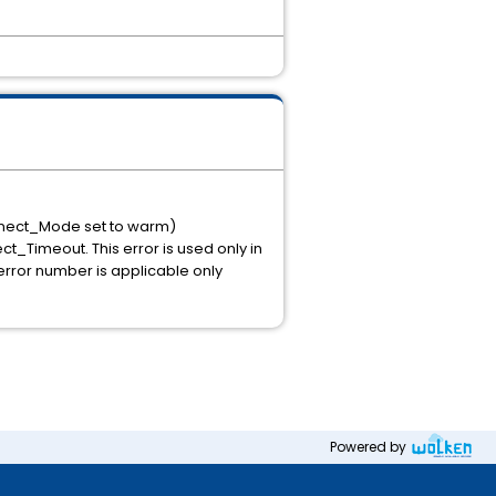
onnect_Mode set to warm)
t_Timeout. This error is used only in
rror number is applicable only
Powered by