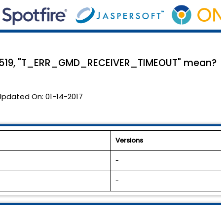
e 519, "T_ERR_GMD_RECEIVER_TIMEOUT" mean?
Updated On:
01-14-2017
Versions
-
-