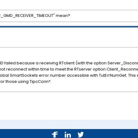
_ERR_GMD_RECEIVER_TIMEOUT" mean?
MD failed because a receiving RTclient (with the option Server_Disc
ot reconnect within time to meet the RTserver option Client_Reconnec
obal SmartSockets error number accessible with TutErrNumGet. This e
for those using TipcConn*.