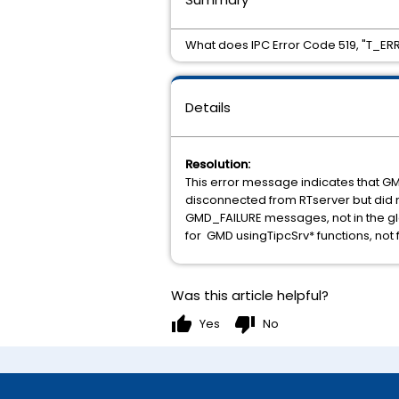
What does IPC Error Code 519, "T
Details
Resolution:
This error message indicates that G
disconnected from RTserver but did n
GMD_FAILURE messages, not in the gl
for GMD usingTipcSrv* functions, not 
Was this article helpful?
thumb_up
thumb_down
Yes
No