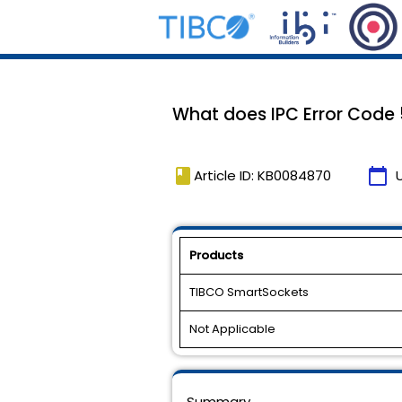
What does IPC Error Cod
book
calendar_today
Article ID: KB0084870
Products
TIBCO SmartSockets
Not Applicable
Summary