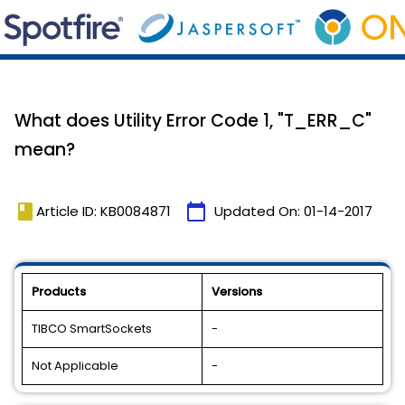
What does Utility Error Code 1, "T_ERR_C"
mean?
book
calendar_today
Article ID: KB0084871
Updated On:
01-14-2017
Products
Versions
TIBCO SmartSockets
-
Not Applicable
-