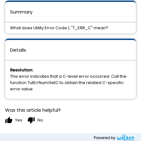
Summary
What does Utility Error Code 1, "T_ERR_C" mean?
Details
Resolution:
This error indicates that a C-level error occurred. Call the
function TutErrNumGetC to obtain the related C-specific
error value.
Was this article helpful?
thumb_up
thumb_down
Yes
No
Powered by