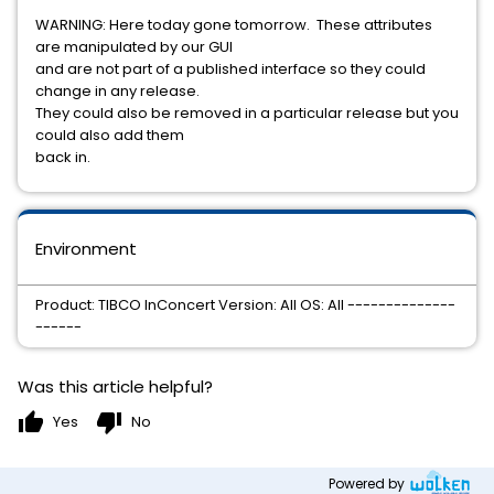
WARNING: Here today gone tomorrow. These attributes
are manipulated by our GUI
and are not part of a published interface so they could
change in any release.
They could also be removed in a particular release but you
could also add them
back in.
Environment
Product: TIBCO InConcert Version: All OS: All --------------
------
Was this article helpful?
thumb_up
thumb_down
Yes
No
Powered by