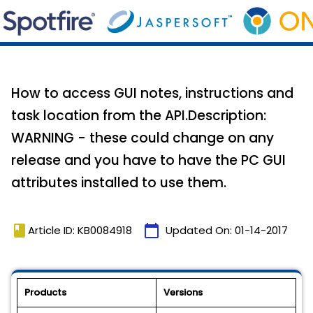
How to access GUI notes, instructions and
task location from the API.Description:
WARNING - these could change on any
release and you have to have the PC GUI
attributes installed to use them.
book
calendar_today
Article ID: KB0084918
Updated On:
01-14-2017
Products
Versions