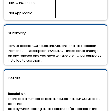
TIBCO InConcert
-
Not Applicable
-
Summary
How to access GUI notes, instructions and task location
from the API.Description: WARNING - these could change
on any release and you have to have the PC GUI attributes
installed to use them.
Details
Resolution:
There are a number of task attributes that our GUI uses but
does not
display when looking at task attributes/properties in the