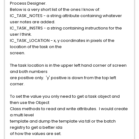
Process Designer.
Below is a very short list of the ones I know of:
IC_TASK_NOTES - a string attribute containing whatever
user notes are added.
IC_TASK_INSTRS - a string containing instructions for the
user I think.
IC_TASK_LOCATION - x, y coordinates in pixels of the
location of the task on the
screen.
The task location is in the upper left hand corner of screen
and both numbers
are positive only. 'y' positive is down from the top left
corner.
To set the value you only need to get a task object and
then use the Object
Class methods to read and write attributes. I would create
a multi level
template and dump the template via tdl or the batch
registry to get a better ida
of how the values are set.