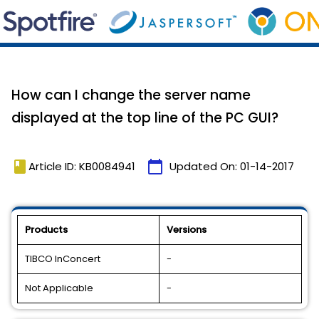
How can I change the server name
displayed at the top line of the PC GUI?
book
calendar_today
Article ID: KB0084941
Updated On:
01-14-2017
Products
Versions
TIBCO InConcert
-
Not Applicable
-