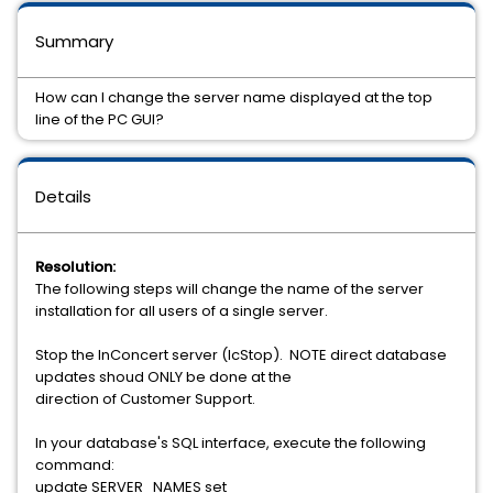
Summary
How can I change the server name displayed at the top
line of the PC GUI?
Details
Resolution:
The following steps will change the name of the server
installation for all users of a single server.
Stop the InConcert server (IcStop). NOTE direct database
updates shoud ONLY be done at the
direction of Customer Support.
In your database's SQL interface, execute the following
command:
update SERVER_NAMES set