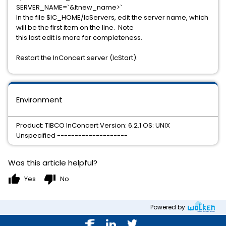
SERVER_NAME=`&ltnew_name>`
In the file $IC_HOME/IcServers, edit the server name, which
will be the first item on the line. Note
this last edit is more for completeness.
Restart the InConcert server (IcStart).
Environment
Product: TIBCO InConcert Version: 6.2.1 OS: UNIX
Unspecified --------------------
Was this article helpful?
thumb_up
thumb_down
Yes
No
Powered by