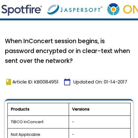
When InConcert session begins, is
password encrypted or in clear-text when
sent over the network?
book
calendar_today
Article ID: KB0084951
Updated On:
01-14-2017
Products
Versions
TIBCO InConcert
-
Not Applicable
-