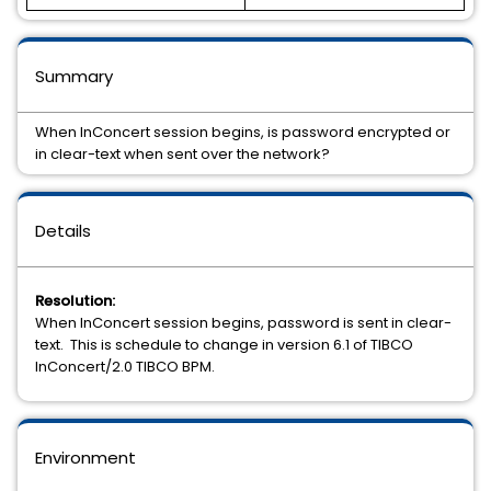
Summary
When InConcert session begins, is password encrypted or
in clear-text when sent over the network?
Details
Resolution:
When InConcert session begins, password is sent in clear-
text. This is schedule to change in version 6.1 of TIBCO
InConcert/2.0 TIBCO BPM.
Environment