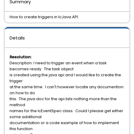
Summary
How to create triggers in IcJava API.
Details
Resolution:
Description: I need to trigger an event when a task
becomes ready. The task object
is created using the java api and I would like to create the
trigger
at the same time. I can't however locate any documention
on how to do
this. The java doc for the api lists nothing more than the
method
names for the IcEventSpec class. Could I please get either
some additional
documentation or a code example of how to implement
this function