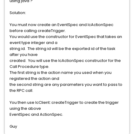
using java ?
Solution:
You must now create an EventSpec and IcActionSpec
before calling createTrigger.
You would use the constructor for EventSpec that takes an
event type integer and a
string id. The string id will be the exported id of the task
after you have
created. You will use the IcActionSpec constructor for the
Call Procedure type.
The first string is the action name you used when you
registered the action and
the second string are any parameters you want to pass to
the RPC call.
You then use IcClient::createTrigger to create the trigger
using the above
EventSpec and ActionSpec.
Guy