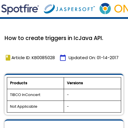
How to create triggers in IcJava API.
book
calendar_today
Article ID: KB0085028
Updated On:
01-14-2017
Products
Versions
TIBCO InConcert
-
Not Applicable
-