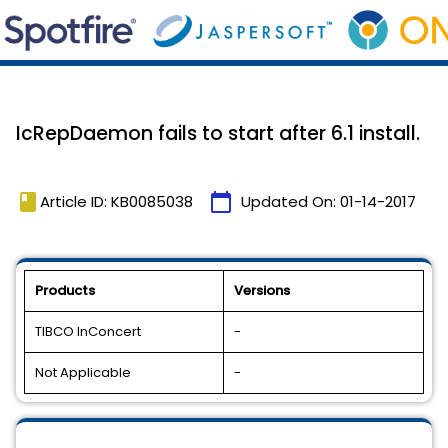
IcRepDaemon fails to start after 6.1 install.
book
calendar_today
Article ID: KB0085038
Updated On:
01-14-2017
Products
Versions
TIBCO InConcert
-
Not Applicable
-