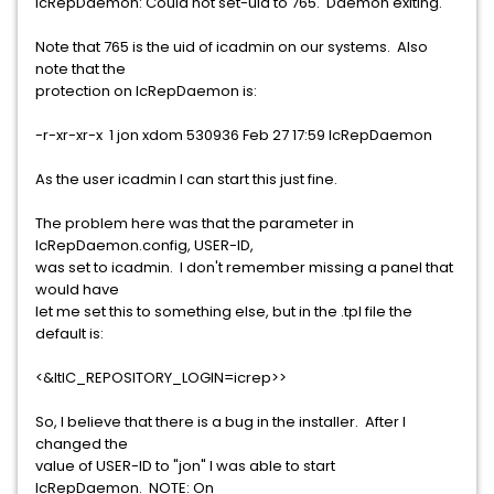
IcRepDaemon: Could not set-uid to 765. Daemon exiting.
Note that 765 is the uid of icadmin on our systems. Also
note that the
protection on IcRepDaemon is:
-r-xr-xr-x 1 jon xdom 530936 Feb 27 17:59 IcRepDaemon
As the user icadmin I can start this just fine.
The problem here was that the parameter in
IcRepDaemon.config, USER-ID,
was set to icadmin. I don't remember missing a panel that
would have
let me set this to something else, but in the .tpl file the
default is:
<&ltIC_REPOSITORY_LOGIN=icrep>>
So, I believe that there is a bug in the installer. After I
changed the
value of USER-ID to "jon" I was able to start
IcRepDaemon. NOTE: On