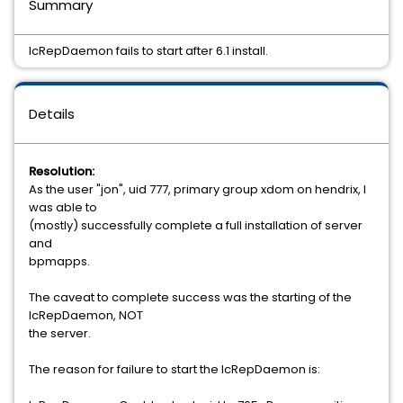
Summary
IcRepDaemon fails to start after 6.1 install.
Details
Resolution:
As the user "jon", uid 777, primary group xdom on hendrix, I
was able to
(mostly) successfully complete a full installation of server
and
bpmapps.
The caveat to complete success was the starting of the
IcRepDaemon, NOT
the server.
The reason for failure to start the IcRepDaemon is: