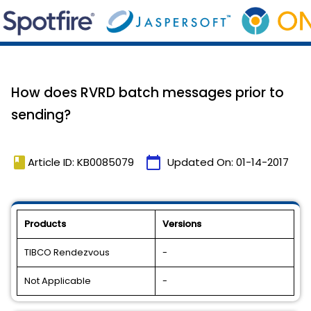
How does RVRD batch messages prior to
sending?
book
calendar_today
Article ID: KB0085079
Updated On:
01-14-2017
Products
Versions
TIBCO Rendezvous
-
Not Applicable
-