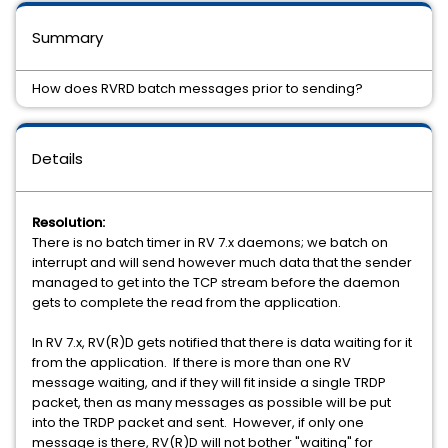
Summary
How does RVRD batch messages prior to sending?
Details
Resolution:
There is no batch timer in RV 7.x daemons; we batch on
interrupt and will send however much data that the sender
managed to get into the TCP stream before the daemon
gets to complete the read from the application.
In RV 7.x, RV(R)D gets notified that there is data waiting for it
from the application. If there is more than one RV
message waiting, and if they will fit inside a single TRDP
packet, then as many messages as possible will be put
into the TRDP packet and sent. However, if only one
message is there, RV(R)D will not bother "waiting" for