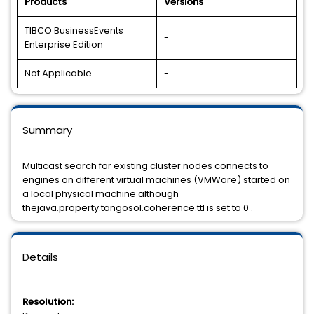
Products
Versions
TIBCO BusinessEvents
-
Enterprise Edition
Not Applicable
-
Summary
Multicast search for existing cluster nodes connects to
engines on different virtual machines (VMWare) started on
a local physical machine although
thejava.property.tangosol.coherence.ttl is set to 0 .
Details
Resolution: