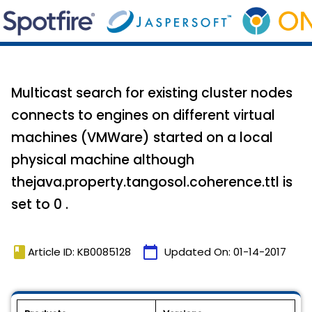
Multicast search for existing cluster nodes
connects to engines on different virtual
machines (VMWare) started on a local
physical machine although
thejava.property.tangosol.coherence.ttl is
set to 0 .
book
calendar_today
Article ID: KB0085128
Updated On:
01-14-2017