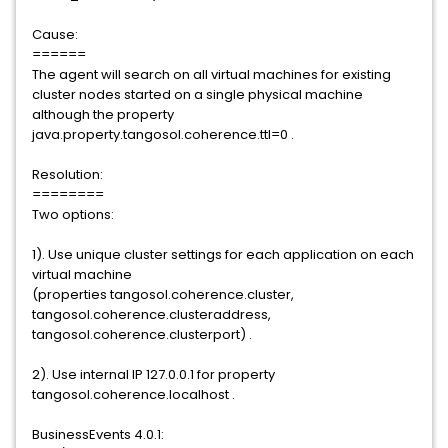
Cause:
======
The agent will search on all virtual machines for existing
cluster nodes started on a single physical machine
although the property
java.property.tangosol.coherence.ttl=0 .
Resolution:
========
Two options:
1). Use unique cluster settings for each application on each
virtual machine
(properties tangosol.coherence.cluster,
tangosol.coherence.clusteraddress,
tangosol.coherence.clusterport) .
2). Use internal IP 127.0.0.1 for property
tangosol.coherence.localhost .
BusinessEvents 4.0.1: