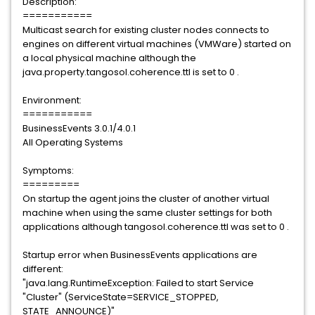
Description:
===========
Multicast search for existing cluster nodes connects to
engines on different virtual machines (VMWare) started on
a local physical machine although the
java.property.tangosol.coherence.ttl is set to 0 .
Environment:
===========
BusinessEvents 3.0.1/4.0.1
All Operating Systems
Symptoms:
=========
On startup the agent joins the cluster of another virtual
machine when using the same cluster settings for both
applications although tangosol.coherence.ttl was set to 0 .
Startup error when BusinessEvents applications are
different:
"java.lang.RuntimeException: Failed to start Service
"Cluster" (ServiceState=SERVICE_STOPPED,
STATE_ANNOUNCE)"