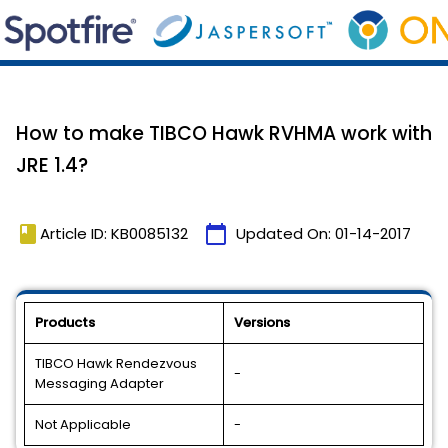
How to make TIBCO Hawk RVHMA work with
JRE 1.4?
book
calendar_today
Article ID: KB0085132
Updated On:
01-14-2017
Products
Versions
TIBCO Hawk Rendezvous
-
Messaging Adapter
Not Applicable
-