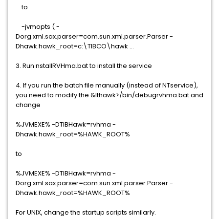
to
-jvmopts ( -
Dorg.xml.sax.parser=com.sun.xml.parser.Parser -
Dhawk.hawk_root=c:\TIBCO\hawk ...
3. Run nstallRVHma.bat to install the service
4. If you run the batch file manually (instead of NTservice),
you need to modify the &lthawk>/bin/debugrvhma.bat and
change
%JVMEXE% -DTIBHawk=rvhma -
Dhawk.hawk_root=%HAWK_ROOT%
to
%JVMEXE% -DTIBHawk=rvhma -
Dorg.xml.sax.parser=com.sun.xml.parser.Parser -
Dhawk.hawk_root=%HAWK_ROOT%
For UNIX, change the startup scripts similarly.