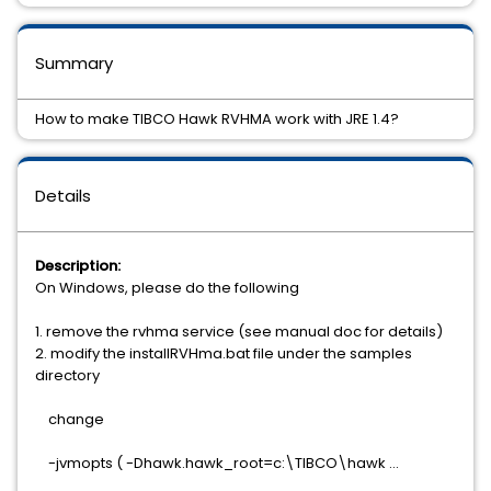
Summary
How to make TIBCO Hawk RVHMA work with JRE 1.4?
Details
Description:
On Windows, please do the following
1. remove the rvhma service (see manual doc for details)
2. modify the installRVHma.bat file under the samples
directory
change
-jvmopts ( -Dhawk.hawk_root=c:\TIBCO\hawk ...