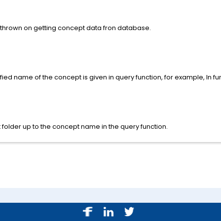
 thrown on getting concept data fron database.
ed name of the concept is given in query function, for example, In fu
 folder up to the concept name in the query function.