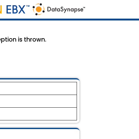
ption is thrown.