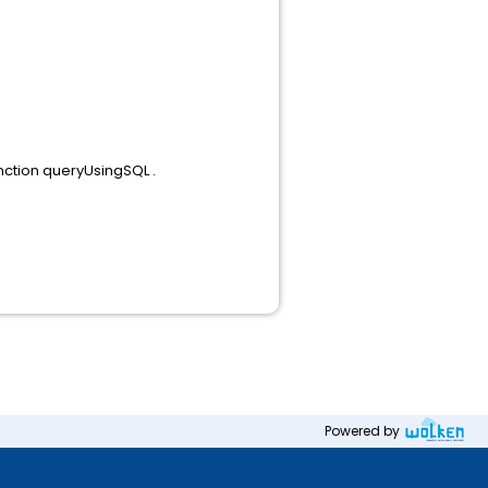
nction queryUsingSQL .
Powered by