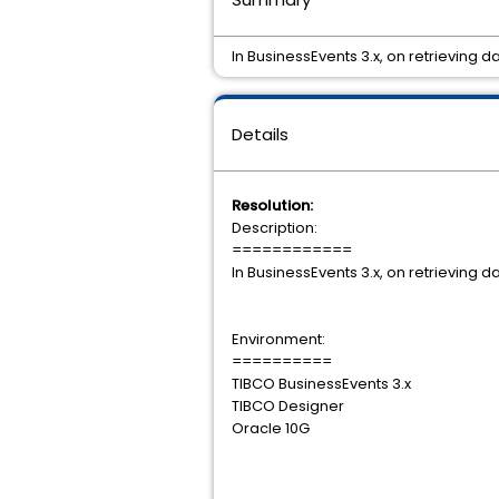
In BusinessEvents 3.x, on retrieving
Details
Resolution:
Description:
============
In BusinessEvents 3.x, on retrieving
Environment:
==========
TIBCO BusinessEvents 3.x
TIBCO Designer
Oracle 10G