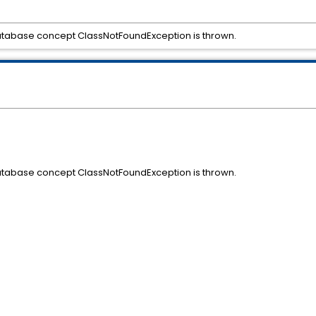
 database concept ClassNotFoundException is thrown.
 database concept ClassNotFoundException is thrown.