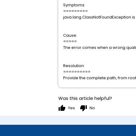
Symptoms:
=========
java.lang.ClassNotFoundException is
Cause:
=====
The error comes when a wrong qualifi
Resolution:
==========
Provide the complete path, from root
Was this article helpful?
thumb_up
thumb_down
Yes
No