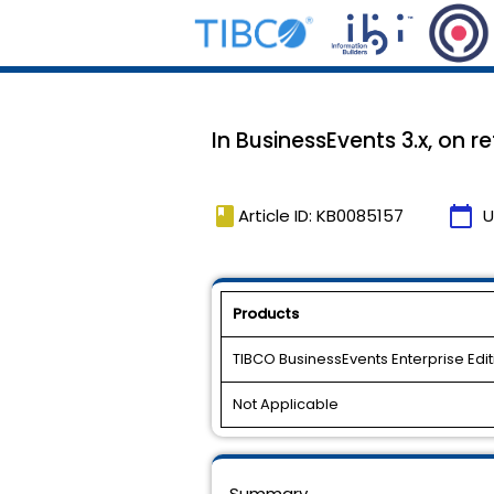
In BusinessEvents 3.x, on 
book
calendar_today
Article ID: KB0085157
U
Products
TIBCO BusinessEvents Enterprise Edit
Not Applicable
Summary