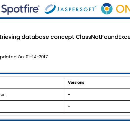
retrieving database concept ClassNotFoundExce
pdated On:
01-14-2017
Versions
ion
-
-