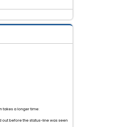
n takes a longer time:
 out before the status-line was seen