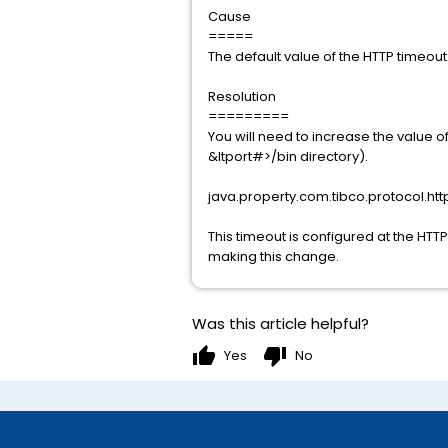
Cause
=====
The default value of the HTTP timeou
Resolution
=========
You will need to increase the value
&ltport#>/bin directory).
java.property.com.tibco.protocol.htt
This timeout is configured at the HTTP
making this change.
Was this article helpful?
thumb_up
thumb_down
Yes
No