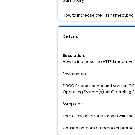
How to increase the HTTP timeout val
Details
Resolution:
How to increase the HTTP timeout val
Environment
==========
TIBCO Product name and version: TIB
Operating System(s): All Operating 
Symptoms
========
The following error is thrown with th
Caused by: com.amberpoint.protocol.