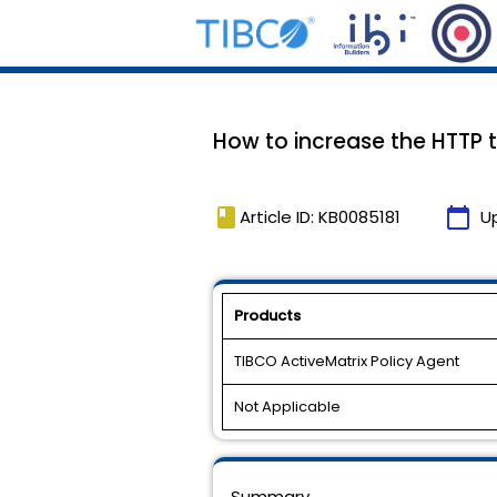
How to increase the HTTP 
book
calendar_today
Article ID: KB0085181
U
Products
TIBCO ActiveMatrix Policy Agent
Not Applicable
Summary