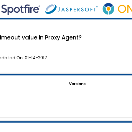
timeout value in Proxy Agent?
pdated On:
01-14-2017
Versions
-
-