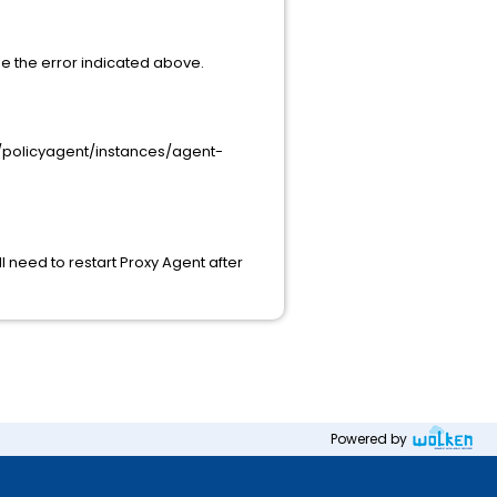
ee the error indicated above.
ME/policyagent/instances/agent-
ll need to restart Proxy Agent after
Powered by