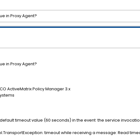
ue in Proxy Agent?
ue in Proxy Agent?
CO ActiveMatrix Policy Manager 3.x
Systems
e default timeout value (60 seconds) in the event the service invocatio
TransportException: timeout while receiving a message: Read timed