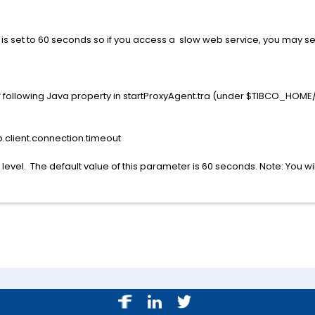
t is set to 60 seconds so if you access a slow web service, you may s
 of following Java property in startProxyAgent.tra (under $TIBCO_HO
p.client.connection.timeout
 level. The default value of this parameter is 60 seconds. Note: You wi