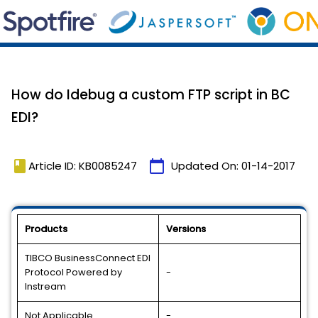
How do Idebug a custom FTP script in BC
EDI?
book
calendar_today
Article ID: KB0085247
Updated On:
01-14-2017
Products
Versions
TIBCO BusinessConnect EDI
Protocol Powered by
-
Instream
Not Applicable
-