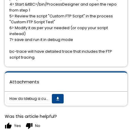
4> Start &ltBC>/bin/ProcessDesigner and open the repo
from step 1
5> Review the script "Custom FTP Script" in the process
"Custom FTP Script Test"
6> Modify it as per your needed (or copy your script
instead)
7> save and run it in debug mode
bc-trace will have detailed trace that includes the FTP
script tracing.
Attachments
How do Idebug a custom FTP script in BC EDI?
get_app
Was this article helpful?
thumb_up
thumb_down
Yes
No