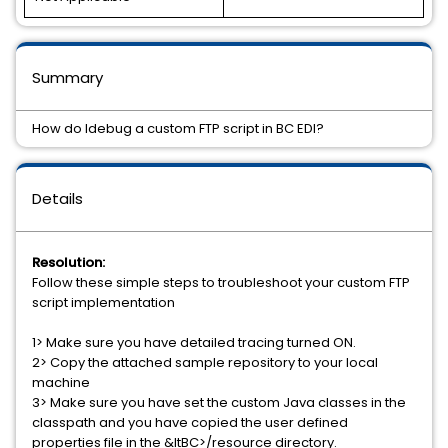
Summary
How do Idebug a custom FTP script in BC EDI?
Details
Resolution:
Follow these simple steps to troubleshoot your custom FTP
script implementation
1> Make sure you have detailed tracing turned ON.
2> Copy the attached sample repository to your local
machine
3> Make sure you have set the custom Java classes in the
classpath and you have copied the user defined
properties file in the &ltBC>/resource directory.