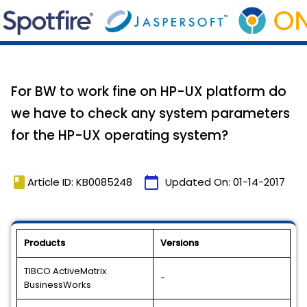
For BW to work fine on HP-UX platform do
we have to check any system parameters
for the HP-UX operating system?
book
calendar_today
Article ID: KB0085248
Updated On:
01-14-2017
Products
Versions
TIBCO ActiveMatrix
-
BusinessWorks