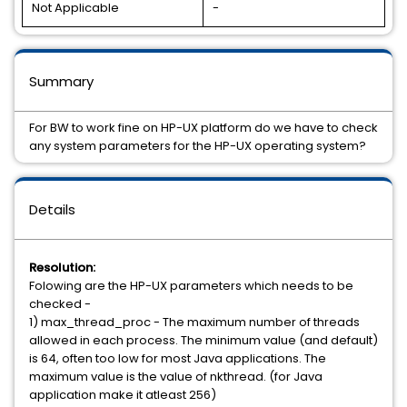
Not Applicable
-
Summary
For BW to work fine on HP-UX platform do we have to check
any system parameters for the HP-UX operating system?
Details
Resolution:
Folowing are the HP-UX parameters which needs to be
checked -
1) max_thread_proc - The maximum number of threads
allowed in each process. The minimum value (and default)
is 64, often too low for most Java applications. The
maximum value is the value of nkthread. (for Java
application make it atleast 256)