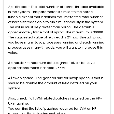
2) nkthread - The total number of kernel threads available
in the system. This parameter is similar to the nproc
tunable except that it defines the limit for the total number
of kernel threads able to run simultaneously in the system.
The value must be greater than nproc. The default is
approximately twice that of nproc. The maximum is 30000.
The suggested value of nkthread is 2*max_thread_proc. If
you have many Java processes running and each running
process uses many threads, you will want to increase this
value.
3) maxdsiz - maximum data segment size - for Java
applications make it atleast 256MB
4) swap space -The general rule for swap space is that it
should be double the amount of RAM installed on your
system.
Also, check if all JVM related patches installed on the HP-
UX machine.
You can find the list of patches required for JVM on HP
machine in the following web site -