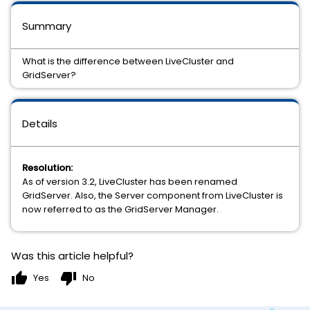
Summary
What is the difference between LiveCluster and
GridServer?
Details
Resolution:
As of version 3.2, LiveCluster has been renamed
GridServer. Also, the Server component from LiveCluster is
now referred to as the GridServer Manager.
Was this article helpful?
thumb_up
thumb_down
Yes
No