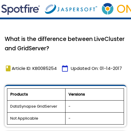
What is the difference between LiveCluster
and GridServer?
book
calendar_today
Article ID: KB0085254
Updated On:
01-14-2017
Products
Versions
DataSynapse GridServer
-
Not Applicable
-