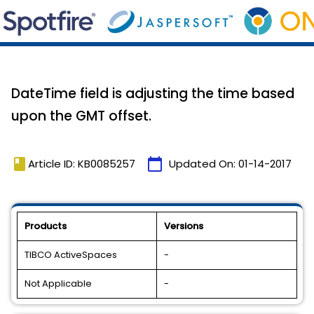
DateTime field is adjusting the time based
upon the GMT offset.
book
calendar_today
Article ID: KB0085257
Updated On:
01-14-2017
Products
Versions
TIBCO ActiveSpaces
-
Not Applicable
-