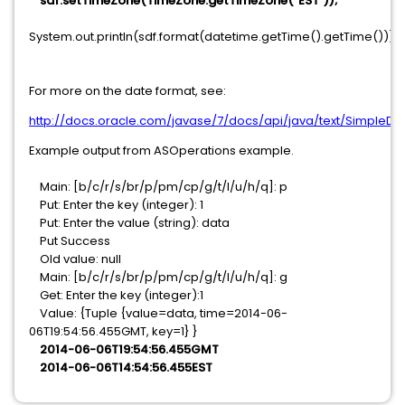
sdf.setTimeZone(TimeZone.getTimeZone("EST"));
System.out.println(sdf.format(datetime.getTime().getTime()));
For more on the date format, see:
http://docs.oracle.com/javase/7/docs/api/java/text/SimpleDa
Example output from ASOperations example.
Main: [b/c/r/s/br/p/pm/cp/g/t/l/u/h/q]: p
Put: Enter the key (integer): 1
Put: Enter the value (string): data
Put Success
Old value: null
Main: [b/c/r/s/br/p/pm/cp/g/t/l/u/h/q]: g
Get: Enter the key (integer):1
Value: {Tuple {value=data, time=2014-06-
06T19:54:56.455GMT, key=1} }
2014-06-06T19:54:56.455GMT
2014-06-06T14:54:56.455EST