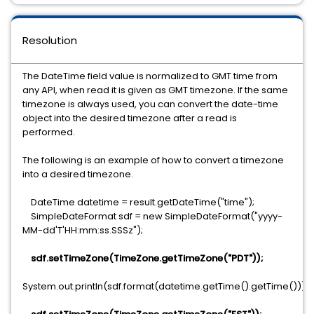
Resolution
The DateTime field value is normalized to GMT time from
any API, when read it is given as GMT timezone. If the same
timezone is always used, you can convert the date-time
object into the desired timezone after a read is
performed.
The following is an example of how to convert a timezone
into a desired timezone.
DateTime datetime = result.getDateTime("time");
SimpleDateFormat sdf = new SimpleDateFormat("yyyy-
MM-dd'T'HH:mm:ss.SSSz");
sdf.setTimeZone(TimeZone.getTimeZone("PDT"));
System.out.println(sdf.format(datetime.getTime().getTime()));