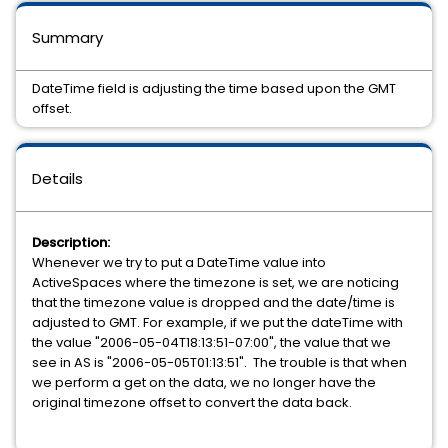
Summary
DateTime field is adjusting the time based upon the GMT
offset.
Details
Description:
Whenever we try to put a DateTime value into
ActiveSpaces where the timezone is set, we are noticing
that the timezone value is dropped and the date/time is
adjusted to GMT. For example, if we put the dateTime with
the value "2006-05-04T18:13:51-07:00", the value that we
see in AS is "2006-05-05T01:13:51". The trouble is that when
we perform a get on the data, we no longer have the
original timezone offset to convert the data back.