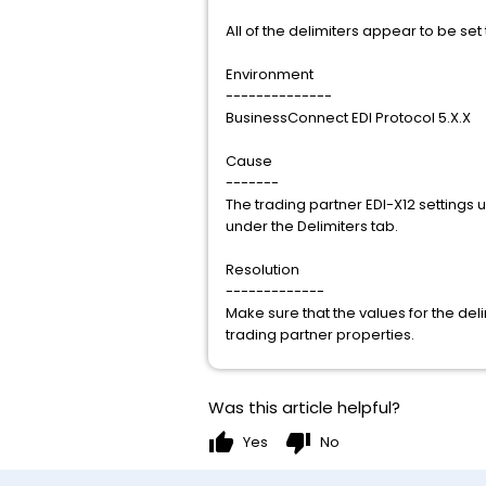
All of the delimiters appear to be set
Environment
--------------
BusinessConnect EDI Protocol 5.X.X
Cause
-------
The trading partner EDI-X12 settings 
under the Delimiters tab.
Resolution
-------------
Make sure that the values for the del
trading partner properties.
Was this article helpful?
thumb_up
thumb_down
Yes
No