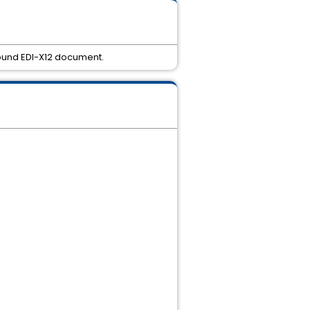
bound EDI-X12 document.