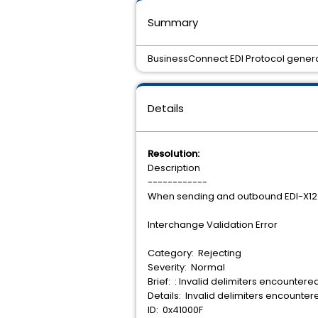
Summary
BusinessConnect EDI Protocol genera
Details
Resolution:
Description
------------
When sending and outbound EDI-X12 
Interchange Validation Error
Category: Rejecting
Severity: Normal
Brief: : Invalid delimiters encountere
Details: Invalid delimiters encounte
ID: 0x41000F