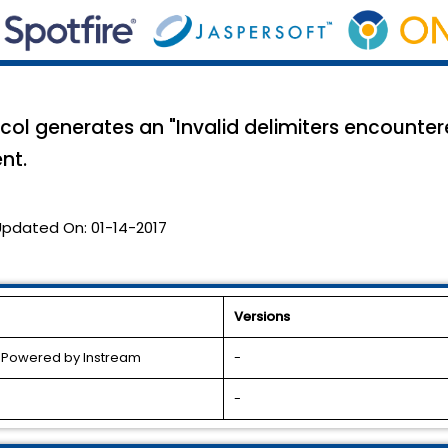
col generates an "Invalid delimiters encounter
nt.
Updated On:
01-14-2017
Versions
l Powered by Instream
-
-