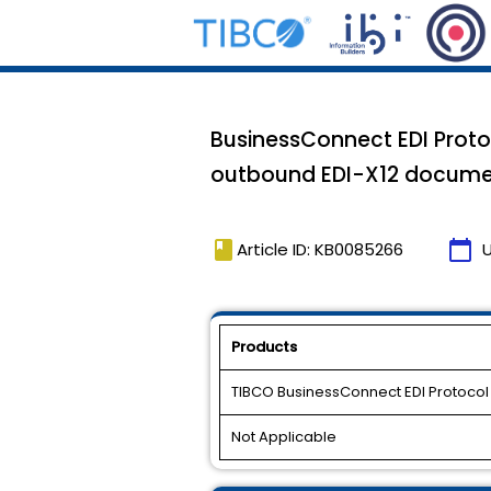
BusinessConnect EDI Proto
outbound EDI-X12 docume
book
calendar_today
Article ID: KB0085266
Products
TIBCO BusinessConnect EDI Protoco
Not Applicable