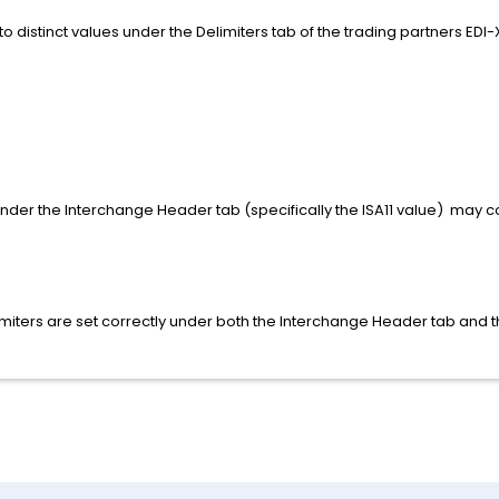
 to distinct values under the Delimiters tab of the trading partners EDI-
under the Interchange Header tab (specifically the ISA11 value) may con
imiters are set correctly under both the Interchange Header tab and t