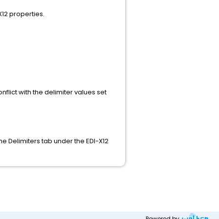
X12 properties.
flict with the delimiter values set
he Delimiters tab under the EDI-X12
Powered by