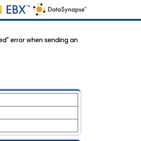
ed" error when sending an