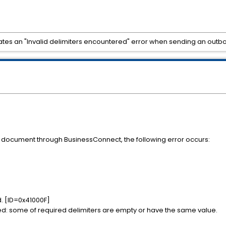
tes an "Invalid delimiters encountered" error when sending an out
document through BusinessConnect, the following error occurs:
d. [ID=0x41000F]
red: some of required delimiters are empty or have the same value.