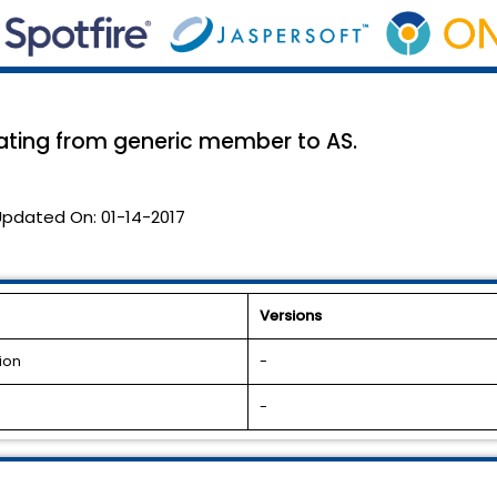
lating from generic member to AS.
Updated On:
01-14-2017
Versions
ion
-
-