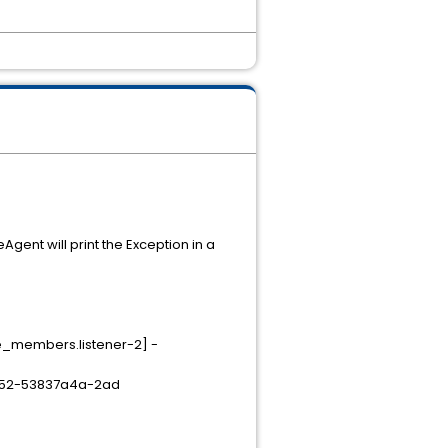
nt will print the Exception in a
e_members.listener-2] -
c352-53837a4a-2ad