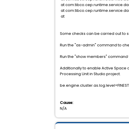
at com.tibco.cep.runtime.service.da
at com.tibco.cep.runtime.service.d
at
Some checks can be carried out to se
Run the "as-admin" command to chec
Run the "show members" command fo
Additionally to enable Active Space d
Processing Unit in Studio project.
be.engine.cluster.as.log.level=FINEST
Cause:
N/A