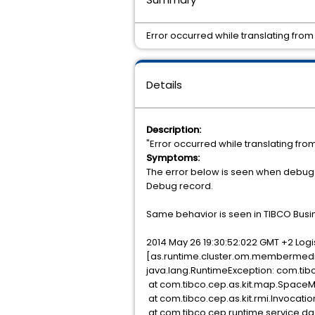
Error occurred while translating fro
Details
Description:
"Error occurred while translating fr
Symptoms:
The error below is seen when debug 
Debug record.
Same behavior is seen in TIBCO Busine
2014 May 26 19:30:52:022 GMT +2 Lo
[as.runtime.cluster.om.membermedia
java.lang.RuntimeException: com.
at com.tibco.cep.as.kit.map.SpaceM
at com.tibco.cep.as.kit.rmi.Invocati
at com.tibco.cep.runtime.service.dao