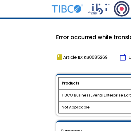
Error occurred while trans
book
calendar_today
Article ID: KB0085269
Products
TIBCO BusinessEvents Enterprise Edit
Not Applicable
Summary