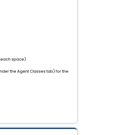
 each space).
under the Agent Classes tab) for the