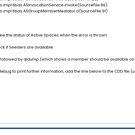
o.impl.tibas.ASInvocationService.invoke(SourceFile:66)
ao.impl.tibas.ASGroupMemberMediator.a(SourceFile:91)
e the status of Active Spaces when the error is thrown:
k if Seeders are available.
llowed by qldump (which shows a member should be available on
ebug to print further information, add the line below to the CDD file (