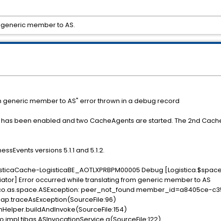
m generic member to AS.
om generic member to AS" error thrown in a debug record
has been enabled and two CacheAgents are started. The 2nd CacheAge
ssEvents versions 5.1.1 and 5.1.2.
gisticaCache-LogisticaBE_AOTLXPRBPM00005 Debug [Logistica.$spac
tor] Error occurred while translating from generic member to AS
tibco.as.space.ASException: peer_not_found member_id=a8405ce-
ap.traceAsException(SourceFile:96)
onHelper.buildAndInvoke(SourceFile:154)
.impl.tibas.ASInvocationService.a(SourceFile:122)