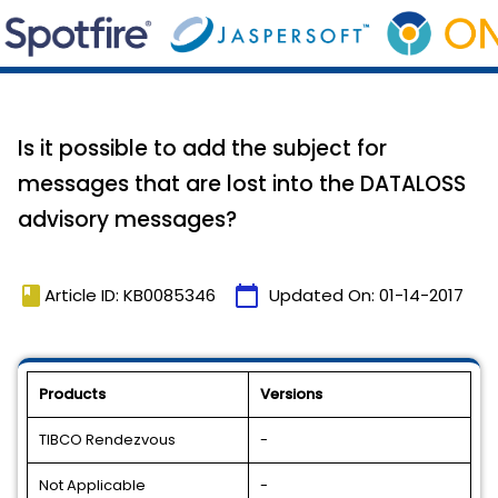
Is it possible to add the subject for
messages that are lost into the DATALOSS
advisory messages?
book
calendar_today
Article ID: KB0085346
Updated On:
01-14-2017
Products
Versions
TIBCO Rendezvous
-
Not Applicable
-