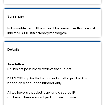
Summary
Is it possible to add the subject for messages that are lost
into the DATALOSS advisory messages?
Details
Resolution:
No, it is not possible to retrieve the subject.
DATALOSS implies that we do not see the packet; it is
based on a sequence number only.
All we have is a packet 'gap' and a source IP
address. There is no subject that we can use.