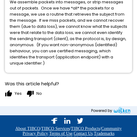
We assemble packets into messages, or strip messages
out of packets. Once we have *all* the packets for a
message, we use a routine that retrieves the subject from
the message. If we miss packets, and we cannot recover
them (due to data loss), we cannot know what the subjects
were that relate to the data loss; we cannot even identify
the sending transport (client), as the protocol is, by design,
anonymous. (If you want non-anonymous (identified)
behaviour, you can use certified messaging, which
identifies the transport (application endpoint) with a
unique identifier.)
Was this article helpful?
thumb_up
thumb_down
Yes
No
Powered by