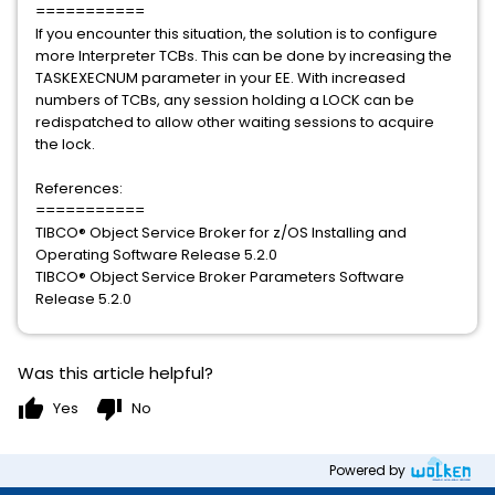
===========
If you encounter this situation, the solution is to configure
more Interpreter TCBs. This can be done by increasing the
TASKEXECNUM parameter in your EE. With increased
numbers of TCBs, any session holding a LOCK can be
redispatched to allow other waiting sessions to acquire
the lock.
References:
===========
TIBCO® Object Service Broker for z/OS Installing and
Operating Software Release 5.2.0
TIBCO® Object Service Broker Parameters Software
Release 5.2.0
Was this article helpful?
thumb_up
thumb_down
Yes
No
Powered by