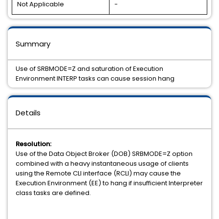
Not Applicable
-
Summary
Use of SRBMODE=Z and saturation of Execution
Environment INTERP tasks can cause session hang
Details
Resolution:
Use of the Data Object Broker (DOB) SRBMODE=Z option
combined with a heavy instantaneous usage of clients
using the Remote CLI interface (RCLI) may cause the
Execution Environment (EE) to hang if insufficient Interpreter
class tasks are defined.