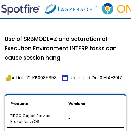
Use of SRBMODE=Z and saturation of
Execution Environment INTERP tasks can
cause session hang
book
calendar_today
Article ID: KB0085353
Updated On:
01-14-2017
Products
Versions
TIBCO Object Service
-
Broker for z/OS