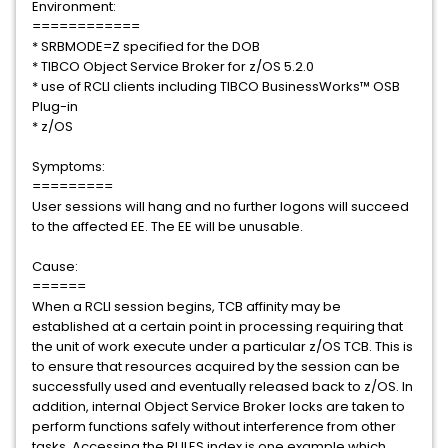
Environment:
============
* SRBMODE=Z specified for the DOB
* TIBCO Object Service Broker for z/OS 5.2.0
* use of RCLI clients including TIBCO BusinessWorks™ OSB
Plug-in
* z/OS
Symptoms:
=========
User sessions will hang and no further logons will succeed
to the affected EE. The EE will be unusable.
Cause:
======
When a RCLI session begins, TCB affinity may be
established at a certain point in processing requiring that
the unit of work execute under a particular z/OS TCB. This is
to ensure that resources acquired by the session can be
successfully used and eventually released back to z/OS. In
addition, internal Object Service Broker locks are taken to
perform functions safely without interference from other
tasks. Accessing the RULES index is one example which