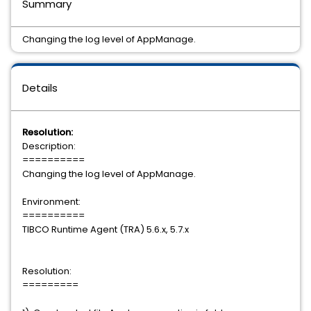
Summary
Changing the log level of AppManage.
Details
Resolution:
Description:
==========
Changing the log level of AppManage.
Environment:
==========
TIBCO Runtime Agent (TRA) 5.6.x, 5.7.x
Resolution:
=========