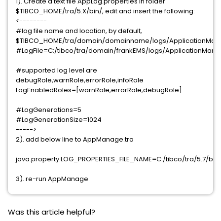
1). Create a text file AppLog.properties in folder
$TIBCO_HOME/tra/5.X/bin/, edit and insert the following:
<--------
#log file name and location, by default,
$TIBCO_HOME/tra/domain/domainname/logs/ApplicationMan
#LogFile=C:/tibco/tra/domain/frankEMS/logs/ApplicationMan
#supported log level are
debugRole,warnRole,errorRole,infoRole
LogEnabledRoles=[warnRole,errorRole,debugRole]
#LogGenerations=5
#LogGenerationSize=1024
----->
2). add below line to AppManage.tra
java.property.LOG_PROPERTIES_FILE_NAME=C:/tibco/tra/5.7/bin
3). re-run AppManage
Was this article helpful?