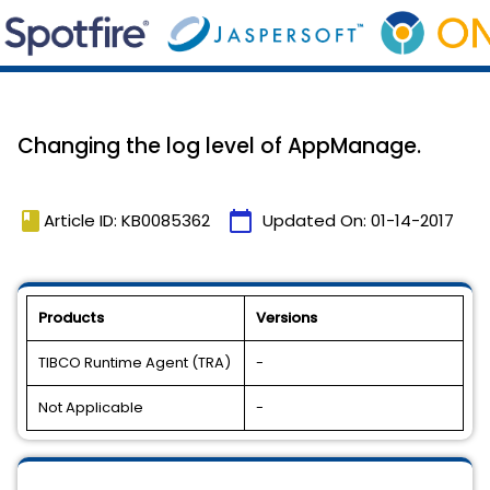
Changing the log level of AppManage.
book
calendar_today
Article ID: KB0085362
Updated On:
01-14-2017
Products
Versions
TIBCO Runtime Agent (TRA)
-
Not Applicable
-