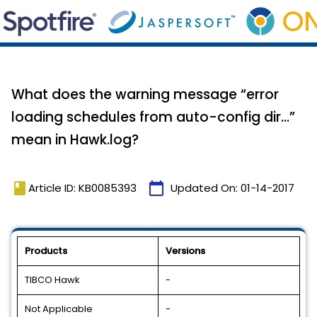
What does the warning message “error
loading schedules from auto-config dir…”
mean in Hawk.log?
book
calendar_today
Article ID: KB0085393
Updated On:
01-14-2017
Products
Versions
TIBCO Hawk
-
Not Applicable
-