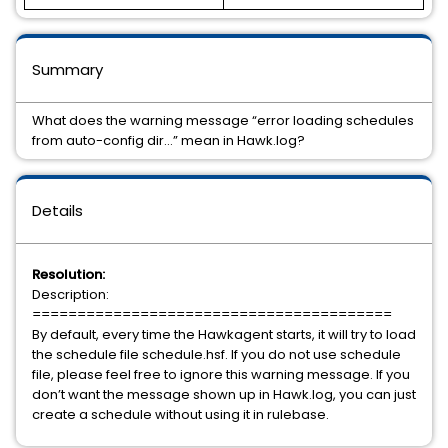
Summary
What does the warning message “error loading schedules
from auto-config dir…” mean in Hawk.log?
Details
Resolution:
Description:
========================================
By default, every time the Hawkagent starts, it will try to load
the schedule file schedule.hsf. If you do not use schedule
file, please feel free to ignore this warning message. If you
don’t want the message shown up in Hawk.log, you can just
create a schedule without using it in rulebase.