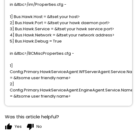
in &ltbc>/im/Properties.cfg -
1] Bus.Hawk.Host = &ltset your host>
2] Bus.Hawk.Port = &ltset your hawk daemon port>
3] Bus.Hawk.Service = &ltset your hawk service port>
4] Bus.Hawk.Network = &ltset your network address>
5] Bus.Hawk.Debug = True
in &ltbc>/BCMiscProperties.cfg -
1]
Config.Primary.HawkServiceAgent.WFServerAgent.Service.Nam
= &ltsome user friendly name>
2]
Config.Primary.HawkServiceAgent.EngineAgent.Service.Name
= &ltsome user friendly name>
Was this article helpful?
thumb_up
thumb_down
Yes
No