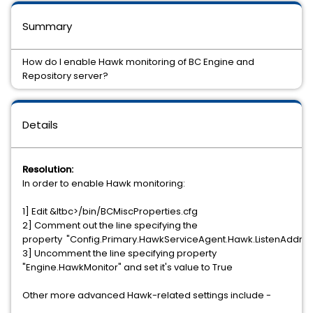
Summary
How do I enable Hawk monitoring of BC Engine and
Repository server?
Details
Resolution:
In order to enable Hawk monitoring:
1] Edit &ltbc>/bin/BCMiscProperties.cfg
2] Comment out the line specifying the
property "Config.Primary.HawkServiceAgent.Hawk.ListenAddr"
3] Uncomment the line specifying property
"Engine.HawkMonitor" and set it's value to True
Other more advanced Hawk-related settings include -