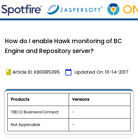
How do I enable Hawk monitoring of BC
Engine and Repository server?
book
calendar_today
Article ID: KB0085395
Updated On:
01-14-2017
Products
Versions
TIBCO BusinessConnect
-
Not Applicable
-