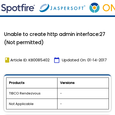
Unable to create http admin interface:27
(Not permitted)
book
calendar_today
Article ID: KB0085402
Updated On:
01-14-2017
Products
Versions
TIBCO Rendezvous
-
Not Applicable
-