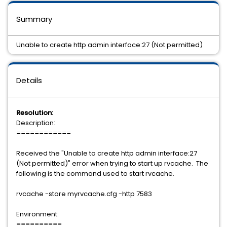
Summary
Unable to create http admin interface:27 (Not permitted)
Details
Resolution:
Description:
============
Received the "Unable to create http admin interface:27
(Not permitted)" error when trying to start up rvcache. The
following is the command used to start rvcache.
rvcache -store myrvcache.cfg -http 7583
Environment:
==========