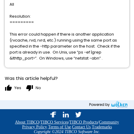
All
Resolution:
=========
This error could happen if there is another application
(rvcache, rvd, rvrd, etc.) running using the same port as
specified in the -http parameter on the host. Check if the
port is already in use. On Unix, use “ps -ef |grep
&lthttp_port>”. On Windows, use “netstat -abn” .
Was this article helpful?
thumb_up
thumb_down
Yes
No
Powered by