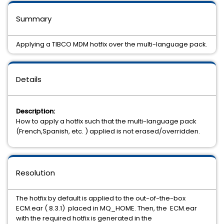
Summary
Applying a TIBCO MDM hotfix over the multi-language pack.
Details
Description:
How to apply a hotfix such that the multi-language pack
(French,Spanish, etc. ) applied is not erased/overridden.
Resolution
The hotfix by default is applied to the out-of-the-box
ECM.ear ( 8.3.1) placed in MQ_HOME. Then, the ECM.ear
with the required hotfix is generated in the