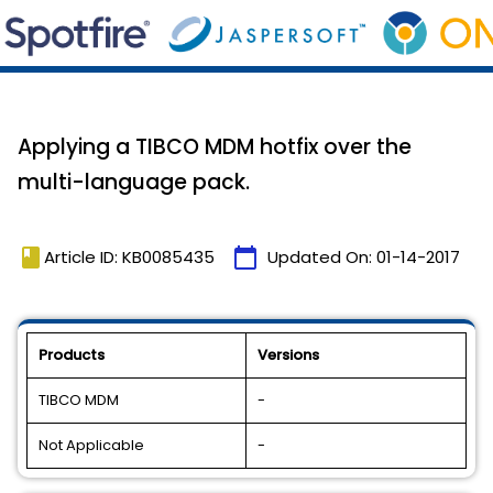
Applying a TIBCO MDM hotfix over the
multi-language pack.
book
calendar_today
Article ID: KB0085435
Updated On:
01-14-2017
Products
Versions
TIBCO MDM
-
Not Applicable
-