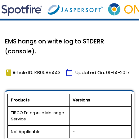
EMS hangs on write log to STDERR
(console).
book
calendar_today
Article ID: KB0085443
Updated On:
01-14-2017
Products
Versions
TIBCO Enterprise Message
-
Service
Not Applicable
-