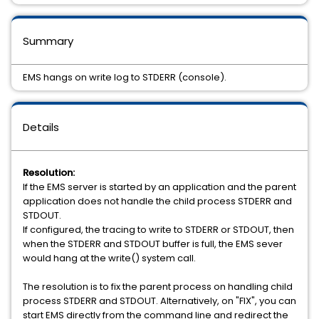
Summary
EMS hangs on write log to STDERR (console).
Details
Resolution:
If the EMS server is started by an application and the parent
application does not handle the child process STDERR and
STDOUT.
If configured, the tracing to write to STDERR or STDOUT, then
when the STDERR and STDOUT buffer is full, the EMS sever
would hang at the write() system call.
The resolution is to fix the parent process on handling child
process STDERR and STDOUT. Alternatively, on "FIX", you can
start EMS directly from the command line and redirect the