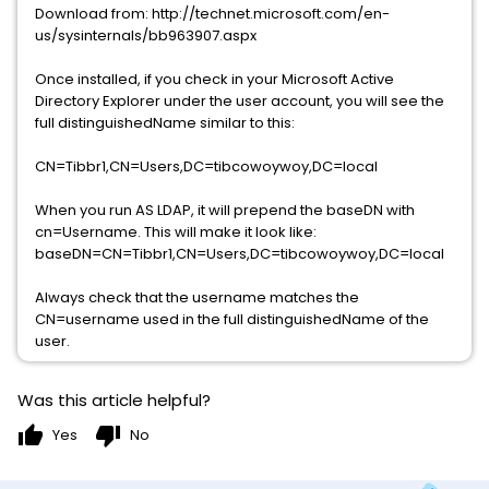
Download from: http://technet.microsoft.com/en-
us/sysinternals/bb963907.aspx
Once installed, if you check in your Microsoft Active
Directory Explorer under the user account, you will see the
full distinguishedName similar to this:
CN=Tibbr1,CN=Users,DC=tibcowoywoy,DC=local
When you run AS LDAP, it will prepend the baseDN with
cn=Username. This will make it look like:
baseDN=CN=Tibbr1,CN=Users,DC=tibcowoywoy,DC=local
Always check that the username matches the
CN=username used in the full distinguishedName of the
user.
Was this article helpful?
thumb_up
thumb_down
Yes
No