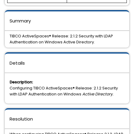
Summary
TIBCO ActiveSpaces® Release: 2.1.2 Security with LDAP
Authentication on Windows Active Directory.
Details
Description:
Configuring TIBCO ActiveSpaces® Release: 2.1.2 Security
with LDAP Authentication on Windows
Active Directory.
Resolution