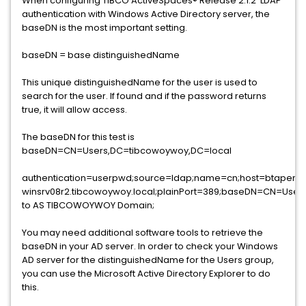
When configuring TIBCO ActiveSpaces® Release 2.1.2 LDAP
authentication with Windows Active Directory server, the
baseDN is the most important setting.
baseDN = base distinguishedName
This unique distinguishedName for the user is used to
search for the user. If found and if the password returns
true, it will allow access.
The baseDN for this test is
baseDN=CN=Users,DC=tibcowoywoy,DC=local
authentication=userpwd;source=ldap;name=cn;host=btapera
winsrv08r2.tibcowoywoy.local;plainPort=389;baseDN=CN=Use
to AS TIBCOWOYWOY Domain;
You may need additional software tools to retrieve the
baseDN in your AD server. In order to check your Windows
AD server for the distinguishedName for the Users group,
you can use the Microsoft Active Directory Explorer to do
this.