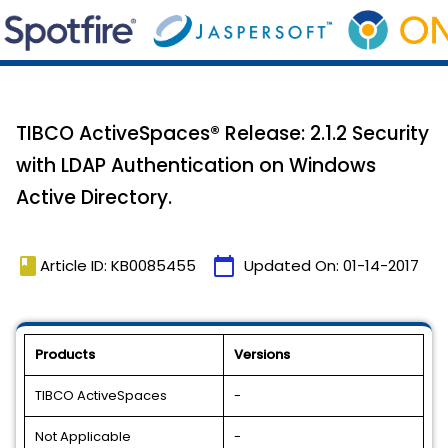
TIBCO ActiveSpaces® Release: 2.1.2 Security
with LDAP Authentication on Windows
Active Directory.
book
calendar_today
Article ID: KB0085455
Updated On:
01-14-2017
Products
Versions
TIBCO ActiveSpaces
-
Not Applicable
-