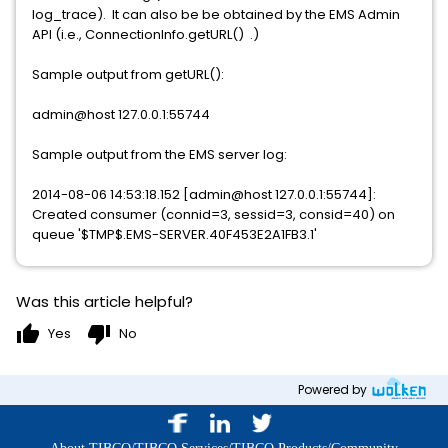
log_trace). It can also be be obtained by the EMS Admin
API (i.e., ConnectionInfo.getURL() .)
Sample output from getURL():
admin@host 127.0.0.1:55744
Sample output from the EMS server log:
2014-08-06 14:53:18.152 [admin@host 127.0.0.1:55744]:
Created consumer (connid=3, sessid=3, consid=40) on
queue '$TMP$.EMS-SERVER.40F453E2A1FB3.1'
Was this article helpful?
thumb_up
thumb_down
Yes
No
Powered by