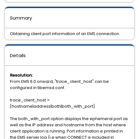
Summary
Obtaining client port information of an EMS connection.
Details
Resolution:
From EMS 6.0 onward, "trace_client_host" can be
configured in tibemsd.conf.
trace_client_host =
[hostname|address|both|both_with_port]
The both_with_port option displays the ephemeral port as
well as the IP address and hostname from the host where
client application is running. Port information is printed in
the EMS server log (i.e when CONNECT is included in