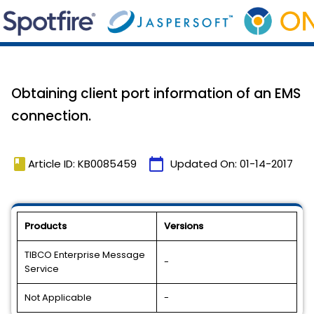
Obtaining client port information of an EMS
connection.
book
calendar_today
Article ID: KB0085459
Updated On:
01-14-2017
Products
Versions
TIBCO Enterprise Message
-
Service
Not Applicable
-