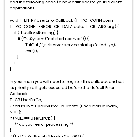
add the following code (a new callback) to your RTclient
applications.
void T_ENTRY UserErrorCallback (T_IPC_CONN conn,
T_IPC_CONN_ERROR_CB_DATA data, T_CB_ARG arg) {
if (!TipcSrvIsRunning) {
if (!TutSystem("net start rtserver")) {
TutOut("\n rtserver service startup failed. \n);
exit(1);
}
}
}
In your main you will need to register this callback and set
its priority so it gets executed before the default Error
Callback.
T_CB UserErrCb;
UserErrCb = TipcSrvErrorCbCreate (UserErrorCallback,
NULL);
if (NULL == UserErrCb) {
/* do your error processing */
}
if (!TutCbSetPriority(UserErrCb, 100)) {