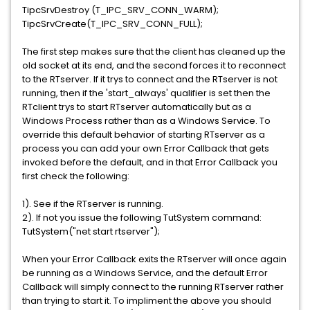
TipcSrvDestroy (T_IPC_SRV_CONN_WARM);
TipcSrvCreate(T_IPC_SRV_CONN_FULL);
The first step makes sure that the client has cleaned up the
old socket at its end, and the second forces it to reconnect
to the RTserver. If it trys to connect and the RTserver is not
running, then if the 'start_always' qualifier is set then the
RTclient trys to start RTserver automatically but as a
Windows Process rather than as a Windows Service. To
override this default behavior of starting RTserver as a
process you can add your own Error Callback that gets
invoked before the default, and in that Error Callback you
first check the following:
1). See if the RTserver is running.
2). If not you issue the following TutSystem command:
TutSystem("net start rtserver");
When your Error Callback exits the RTserver will once again
be running as a Windows Service, and the default Error
Callback will simply connect to the running RTserver rather
than trying to start it. To impliment the above you should