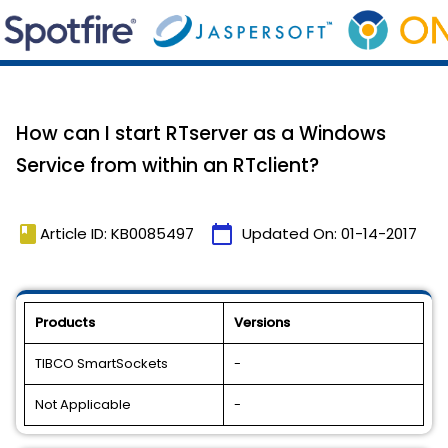
How can I start RTserver as a Windows
Service from within an RTclient?
book
calendar_today
Article ID: KB0085497
Updated On:
01-14-2017
Products
Versions
TIBCO SmartSockets
-
Not Applicable
-