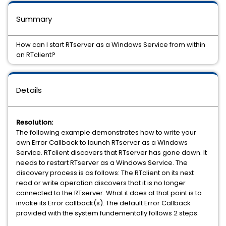
Summary
How can I start RTserver as a Windows Service from within
an RTclient?
Details
Resolution:
The following example demonstrates how to write your
own Error Callback to launch RTserver as a Windows
Service. RTclient discovers that RTserver has gone down. It
needs to restart RTserver as a Windows Service. The
discovery process is as follows: The RTclient on its next
read or write operation discovers that it is no longer
connected to the RTserver. What it does at that point is to
invoke its Error callback(s). The default Error Callback
provided with the system fundementally follows 2 steps: