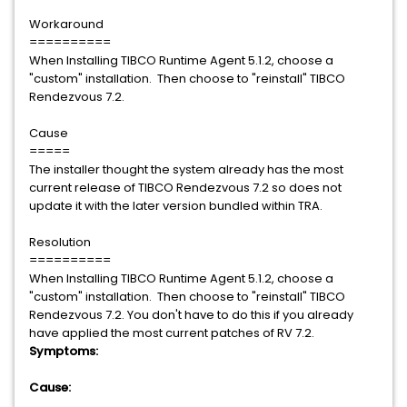
Workaround
==========
When Installing TIBCO Runtime Agent 5.1.2, choose a
"custom" installation. Then choose to "reinstall" TIBCO
Rendezvous 7.2.
Cause
=====
The installer thought the system already has the most
current release of TIBCO Rendezvous 7.2 so does not
update it with the later version bundled within TRA.
Resolution
==========
When Installing TIBCO Runtime Agent 5.1.2, choose a
"custom" installation. Then choose to "reinstall" TIBCO
Rendezvous 7.2. You don't have to do this if you already
have applied the most current patches of RV 7.2.
Symptoms:
Cause: