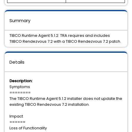
Summary
TIBCO Runtime Agent 5.1.2: TRA requires and includes
TIIBCO Rendezvous 7.2 with a TIBCO Rendezvous 7.2 patch.
Details
Description:
Symptoms
========
The TIBCO Runtime Agent 5.1.2 installer does not update the
existing TIBCO Rendezvous 7.2 installation.
Impact
======
Loss of Functionality