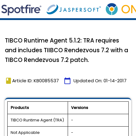
TIBCO Runtime Agent 5.1.2: TRA requires
and includes TIIBCO Rendezvous 7.2 with a
TIBCO Rendezvous 7.2 patch.
book
calendar_today
Article ID: KB0085537
Updated On:
01-14-2017
Products
Versions
TIBCO Runtime Agent (TRA)
-
Not Applicable
-