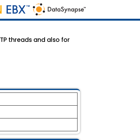
TTP threads and also for