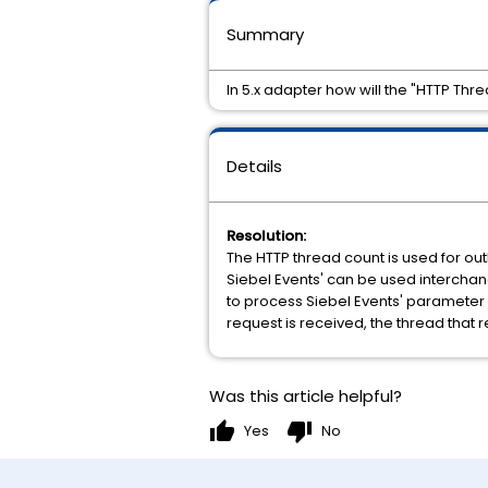
Summary
In 5.x adapter how will the "HTTP Th
Details
Resolution:
The HTTP thread count is used for ou
Siebel Events' can be used interchan
to process Siebel Events' parameter 
request is received, the thread that
Was this article helpful?
thumb_up
thumb_down
Yes
No