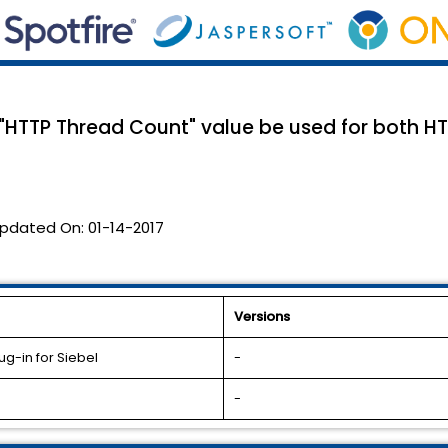
e "HTTP Thread Count" value be used for both H
pdated On:
01-14-2017
Versions
g-in for Siebel
-
-