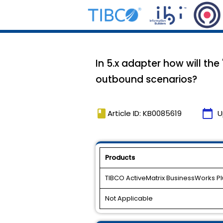
In 5.x adapter how will th
outbound scenarios?
book
calendar_today
Article ID: KB0085619
U
Products
TIBCO ActiveMatrix BusinessWorks Plu
Not Applicable