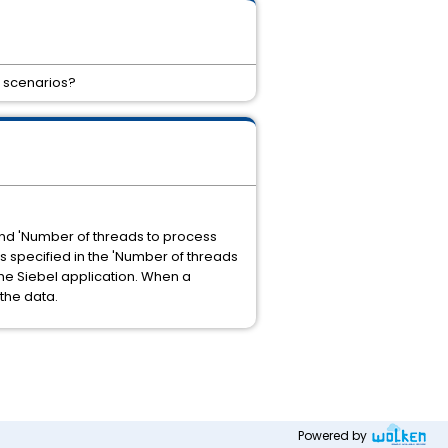
d scenarios?
and 'Number of threads to process
 specified in the 'Number of threads
the Siebel application. When a
the data.
Powered by