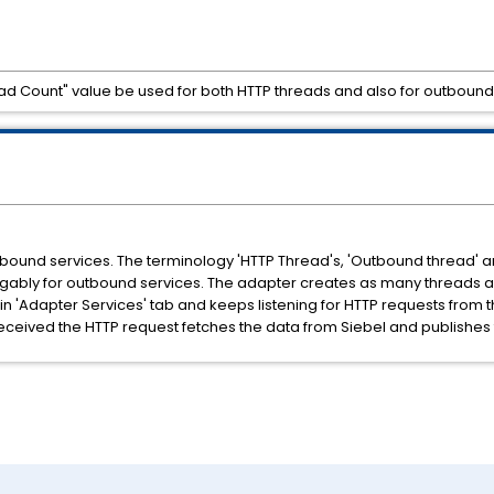
read Count" value be used for both HTTP threads and also for outboun
tbound services. The terminology 'HTTP Thread's, 'Outbound thread' 
gably for outbound services. The adapter creates as many threads as
in 'Adapter Services' tab and keeps listening for HTTP requests from 
 received the HTTP request fetches the data from Siebel and publishes 