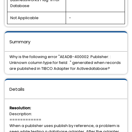
Database
Not Applicable
-
Summary
Why is the following error "AEADB-400002: Publisher: :
Unknown column type:for field: ." generated when records
are published in TIBCO Adapter for Activedatabase?
Details
Resolution:
Description:
============
When a publisher uses publish by reference, a problem is
seen while testing a database adapter. After the adapter