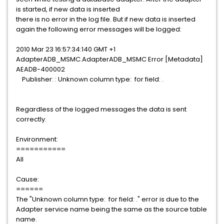
is started, if new data is inserted
there is no error in the log file. But if new data is inserted
again the following error messages will be logged:
2010 Mar 23 16:57:34:140 GMT +1
AdapterADB_MSMC.AdapterADB_MSMC Error [Metadata]
AEADB-400002
Publisher: : Unknown column type: for field: .
Regardless of the logged messages the data is sent
correctly.
Environment:
===========
All
Cause:
======
The "Unknown column type: for field: ." error is due to the
Adapter service name being the same as the source table
name.