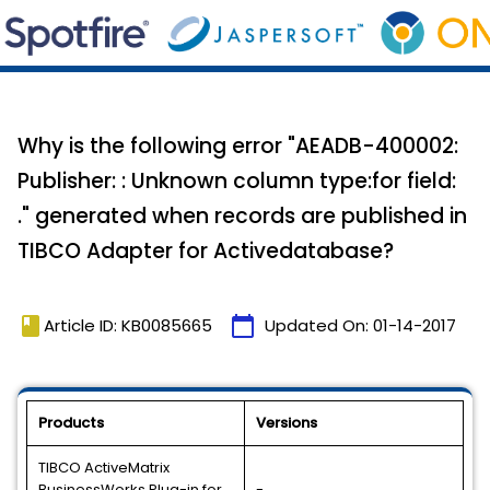
Why is the following error "AEADB-400002:
Publisher: : Unknown column type:for field:
." generated when records are published in
TIBCO Adapter for Activedatabase?
book
calendar_today
Article ID: KB0085665
Updated On:
01-14-2017
Products
Versions
TIBCO ActiveMatrix
BusinessWorks Plug-in for
-