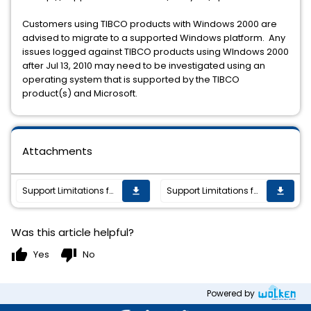
Customers using TIBCO products with Windows 2000 are
advised to migrate to a supported Windows platform. Any
issues logged against TIBCO products using WIndows 2000
after Jul 13, 2010 may need to be investigated using an
operating system that is supported by the TIBCO
product(s) and Microsoft.
Attachments
Support Limitations for TIBCO Products and Microsoft Windows 2000
Support Limitations for TIBCO Products and Microsoft Windows 2000
get_app
get_app
Was this article helpful?
thumb_up
thumb_down
Yes
No
Powered by