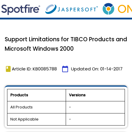
Support Limitations for TIBCO Products and
Microsoft Windows 2000
book
calendar_today
Article ID: KB0085788
Updated On:
01-14-2017
Products
Versions
All Products
-
Not Applicable
-