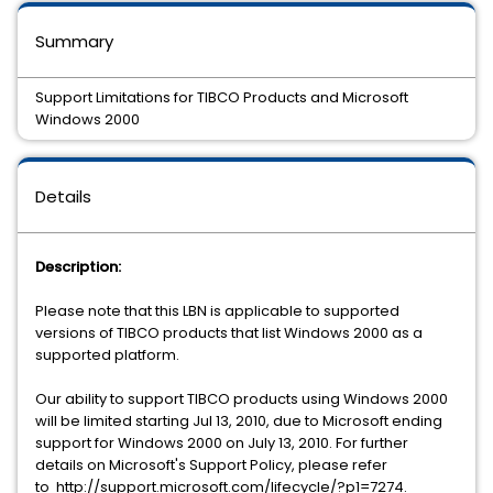
Summary
Support Limitations for TIBCO Products and Microsoft
Windows 2000
Details
Description:
Please note that this LBN is applicable to supported
versions of TIBCO products that list Windows 2000 as a
supported platform.
Our ability to support TIBCO products using Windows 2000
will be limited starting Jul 13, 2010, due to Microsoft ending
support for Windows 2000 on July 13, 2010. For further
details on Microsoft's Support Policy, please refer
to http://support.microsoft.com/lifecycle/?p1=7274.