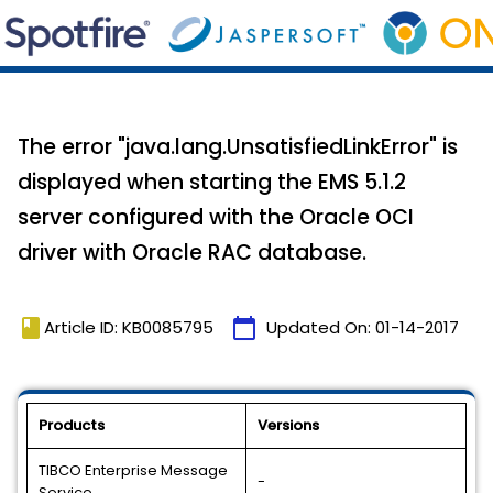
The error "java.lang.UnsatisfiedLinkError" is
displayed when starting the EMS 5.1.2
server configured with the Oracle OCI
driver with Oracle RAC database.
book
calendar_today
Article ID: KB0085795
Updated On:
01-14-2017
Products
Versions
TIBCO Enterprise Message
-
Service