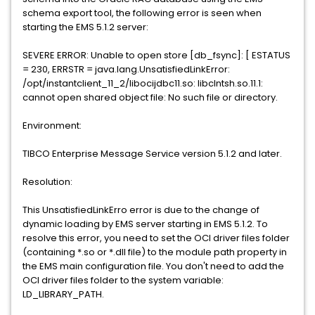
schema export tool, the following error is seen when
starting the EMS 5.1.2 server:
SEVERE ERROR: Unable to open store [db_fsync]: [ ESTATUS
= 230, ERRSTR = java.lang.UnsatisfiedLinkError:
/opt/instantclient_11_2/libocijdbc11.so: libclntsh.so.11.1:
cannot open shared object file: No such file or directory.
Environment:
TIBCO Enterprise Message Service version 5.1.2 and later.
Resolution:
This UnsatisfiedLinkErro error is due to the change of
dynamic loading by EMS server starting in EMS 5.1.2. To
resolve this error, you need to set the OCI driver files folder
(containing *.so or *.dll file) to the module path property in
the EMS main configuration file. You don't need to add the
OCI driver files folder to the system variable:
LD_LIBRARY_PATH.