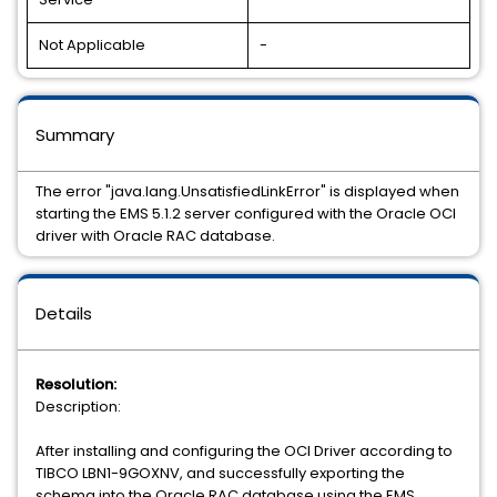
Not Applicable
-
Summary
The error "java.lang.UnsatisfiedLinkError" is displayed when
starting the EMS 5.1.2 server configured with the Oracle OCI
driver with Oracle RAC database.
Details
Resolution:
Description:
After installing and configuring the OCI Driver according to
TIBCO LBN1-9GOXNV, and successfully exporting the
schema into the Oracle RAC database using the EMS