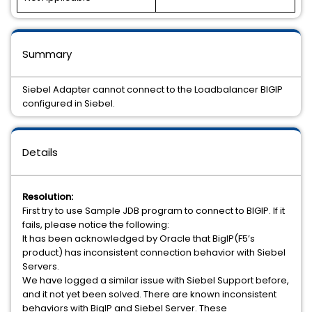
Summary
Siebel Adapter cannot connect to the Loadbalancer BIGIP
configured in Siebel.
Details
Resolution:
First try to use Sample JDB program to connect to BIGIP. If it
fails, please notice the following:
It has been acknowledged by Oracle that BigIP(F5’s
product) has inconsistent connection behavior with Siebel
Servers.
We have logged a similar issue with Siebel Support before,
and it not yet been solved. There are known inconsistent
behaviors with BigIP and Siebel Server. These