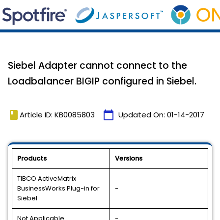
Siebel Adapter cannot connect to the
Loadbalancer BIGIP configured in Siebel.
book
calendar_today
Article ID: KB0085803
Updated On:
01-14-2017
Products
Versions
TIBCO ActiveMatrix
BusinessWorks Plug-in for
-
Siebel
Not Applicable
-