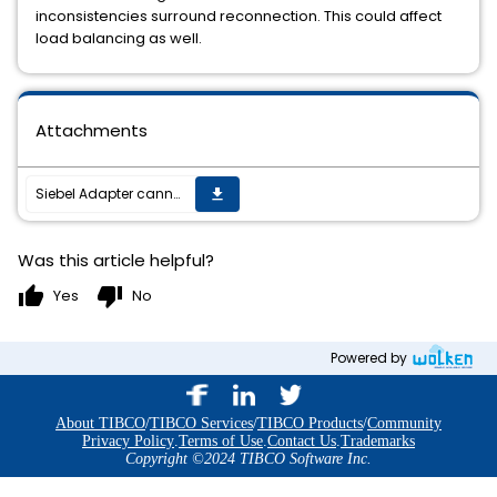
inconsistencies surround reconnection. This could affect
load balancing as well.
Attachments
Siebel Adapter cannot connect to the Loadbalancer BIGIP configured in Siebel.
get_app
Was this article helpful?
thumb_up
thumb_down
Yes
No
Powered by