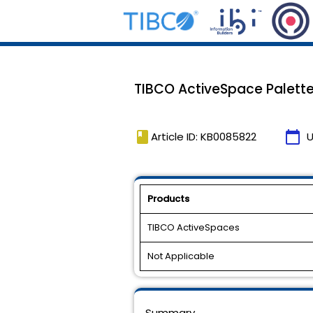
TIBCO ActiveSpace Palette i
book
calendar_today
Article ID: KB0085822
U
Products
TIBCO ActiveSpaces
Not Applicable
Summary