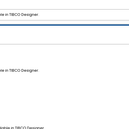
ble in TIBCO Designer.
ble in TIBCO Designer.
ilable in TIBCO Designer.