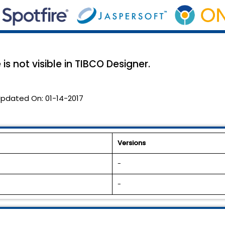
s not visible in TIBCO Designer.
pdated On:
01-14-2017
Versions
-
-