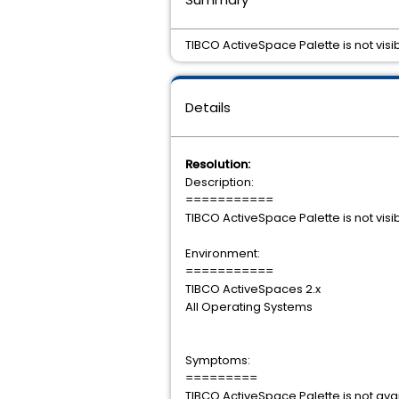
TIBCO ActiveSpace Palette is not visi
Details
Resolution:
Description:
===========
TIBCO ActiveSpace Palette is not visi
Environment:
===========
TIBCO ActiveSpaces 2.x
All Operating Systems
Symptoms:
=========
TIBCO ActiveSpace Palette is not ava