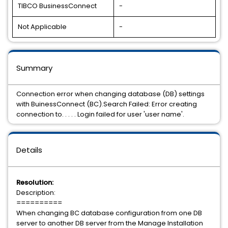
TIBCO BusinessConnect
-
Not Applicable
-
Summary
Connection error when changing database (DB) settings
with BuinessConnect (BC).Search Failed: Error creating
connection to. . . . . Login failed for user 'user name'.
Details
Resolution:
Description:
==========
When changing BC database configuration from one DB
server to another DB server from the Manage Installation