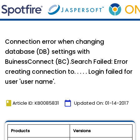
Connection error when changing
database (DB) settings with
BuinessConnect (BC).Search Failed: Error
creating connection to. . . . . Login failed for
user 'user name'.
book
calendar_today
Article ID: KB0085831
Updated On:
01-14-2017
Products
Versions