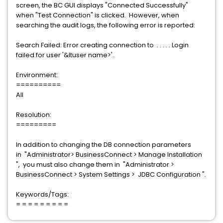
screen, the BC GUI displays "Connected Successfully"
when "Test Connection" is clicked. However, when
searching the audit logs, the following error is reported:
Search Failed: Error creating connection to . . . . . Login
failed for user '&ltuser name>'.
Environment:
==========
All
Resolution:
=========
In addition to changing the DB connection parameters
in "Administrator> BusinessConnect > Manage Installation
", you must also change them in "Administrator >
BusinessConnect > System Settings > JDBC Configuration ".
Keywords/Tags:
= = = = = = = = =