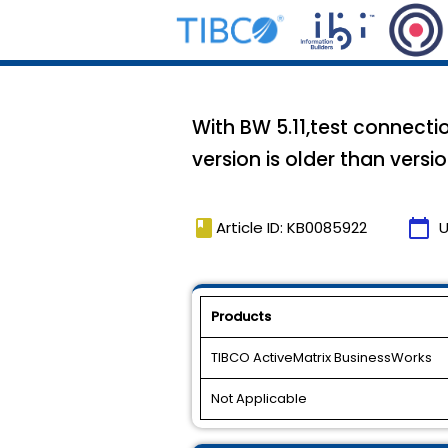
With BW 5.11,test connectio
version is older than versio
book
calendar_today
Article ID: KB0085922
U
Products
TIBCO ActiveMatrix BusinessWorks
Not Applicable