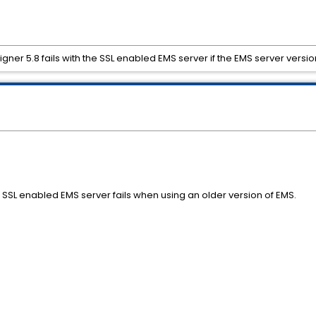
gner 5.8 fails with the SSL enabled EMS server if the EMS server version
 SSL enabled EMS server fails when using an older version of EMS.