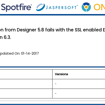
n from Designer 5.8 fails with the SSL enabled E
n 6.3.
pdated On:
01-14-2017
Versions
-
-