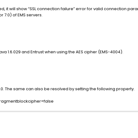
d, it will show “SSL connection failure” error for valid connection p
r 7.0) of EMS servers.
ava 1.6.029 and Entrust when using the AES cipher (EMS-4004).
.0. The same can also be resolved by setting the following property.
l.fragmentblockcipher=false