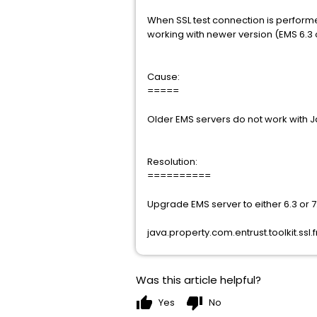
When SSL test connection is performe
working with newer version (EMS 6.3 o
Cause:
=====
Older EMS servers do not work with J
Resolution:
==========
Upgrade EMS server to either 6.3 or 7
java.property.com.entrust.toolkit.ss
Was this article helpful?
thumb_up
thumb_down
Yes
No