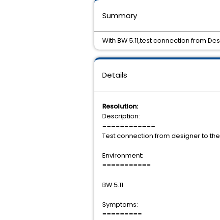
Summary
With BW 5.11,test connection from Desi
Details
Resolution:
Description:
============
Test connection from designer to the
Environment:
===========
BW 5.11
Symptoms:
=========