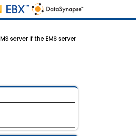
MS server if the EMS server