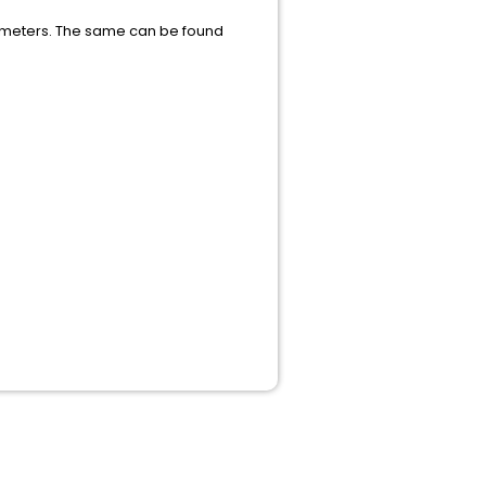
arameters. The same can be found