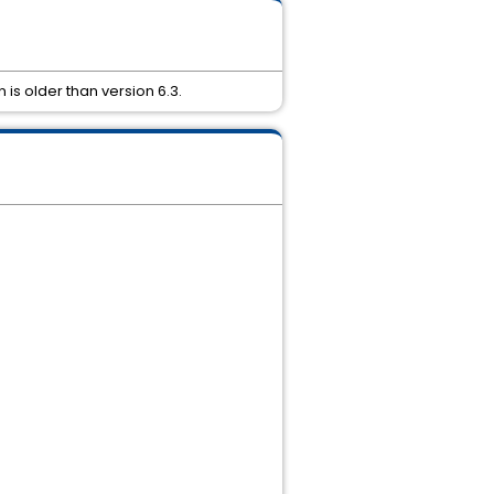
 is older than version 6.3.