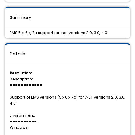
Summary
EMS 5.x, 6.x, 7.x support for .net versions 2.0, 3.0, 4.0
Details
Resolution:
Description:
============
Support of EMS versions (5.x 6.x 7.x) for .NET versions 2.0, 3.0,
4.0
Environment:
==========
Windows