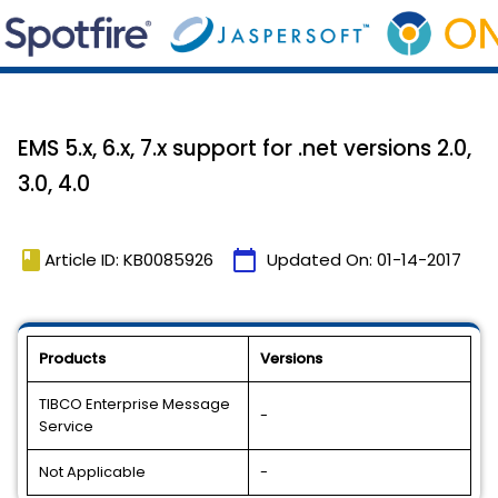
EMS 5.x, 6.x, 7.x support for .net versions 2.0,
3.0, 4.0
book
calendar_today
Article ID: KB0085926
Updated On:
01-14-2017
Products
Versions
TIBCO Enterprise Message
-
Service
Not Applicable
-