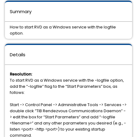
Summary
How to start RVD as a Windows service with the logfile
option.
Details
Resolution:
To start RVD as a Windows service with the -logfile option,
add the “-logfile” flag to the “Start Parameters” box, as
follows:
Start -> Control Panel -> Administrative Tools -> Services ->
double click ”TIB Rendezvous Communications Daemon” -
> edit the box for “Start Parameters” and add “-logfile
<filename>” and any other parameters you desired (e.g., -
listen <port> -http <port>) to your existing startup
command.