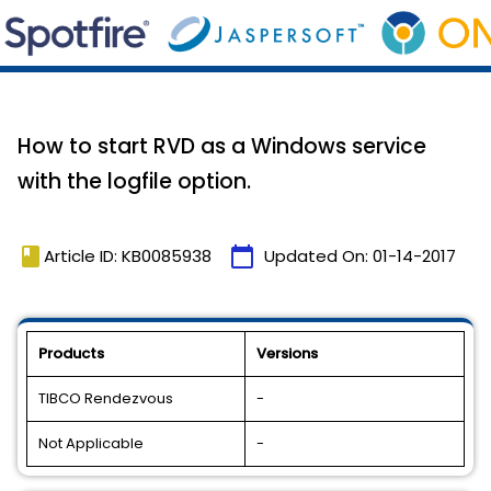
How to start RVD as a Windows service
with the logfile option.
book
calendar_today
Article ID: KB0085938
Updated On:
01-14-2017
Products
Versions
TIBCO Rendezvous
-
Not Applicable
-