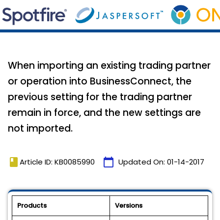
When importing an existing trading partner
or operation into BusinessConnect, the
previous setting for the trading partner
remain in force, and the new settings are
not imported.
book
calendar_today
Article ID: KB0085990
Updated On:
01-14-2017
Products
Versions