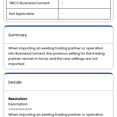
TIBCO BusinessConnect
-
Not Applicable
-
Summary
When importing an existing trading partner or operation
into BusinessConnect, the previous setting for the trading
partner remain in force, and the new settings are not
imported.
Details
Resolution:
Description
==========
When importing an existing trading partner or operation