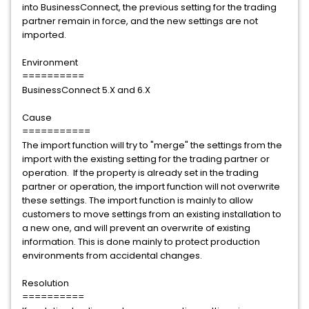
into BusinessConnect, the previous setting for the trading
partner remain in force, and the new settings are not
imported.
Environment
==========
BusinessConnect 5.X and 6.X
Cause
===========
The import function will try to "merge" the settings from the
import with the existing setting for the trading partner or
operation. If the property is already set in the trading
partner or operation, the import function will not overwrite
these settings. The import function is mainly to allow
customers to move settings from an existing installation to
a new one, and will prevent an overwrite of existing
information. This is done mainly to protect production
environments from accidental changes.
Resolution
==========