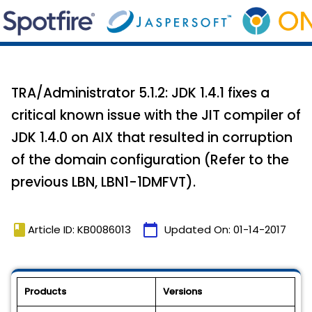
TRA/Administrator 5.1.2: JDK 1.4.1 fixes a
critical known issue with the JIT compiler of
JDK 1.4.0 on AIX that resulted in corruption
of the domain configuration (Refer to the
previous LBN, LBN1-1DMFVT).
book
calendar_today
Article ID: KB0086013
Updated On:
01-14-2017
Products
Versions