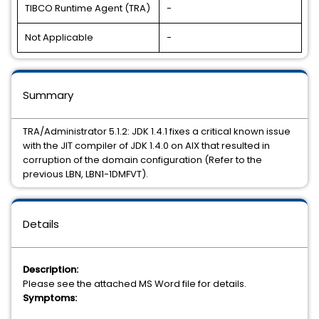
TIBCO Runtime Agent (TRA)
-
Not Applicable
-
Summary
TRA/Administrator 5.1.2: JDK 1.4.1 fixes a critical known issue
with the JIT compiler of JDK 1.4.0 on AIX that resulted in
corruption of the domain configuration (Refer to the
previous LBN, LBN1-1DMFVT).
Details
Description:
Please see the attached MS Word file for details.
Symptoms: