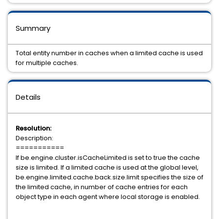
Summary
Total entity number in caches when a limited cache is used
for multiple caches.
Details
Resolution:
Description:
===========
If be.engine.cluster.isCacheLimited is set to true the cache
size is limited. If a limited cache is used at the global level,
be.engine.limited.cache.back.size.limit specifies the size of
the limited cache, in number of cache entries for each
object type in each agent where local storage is enabled.