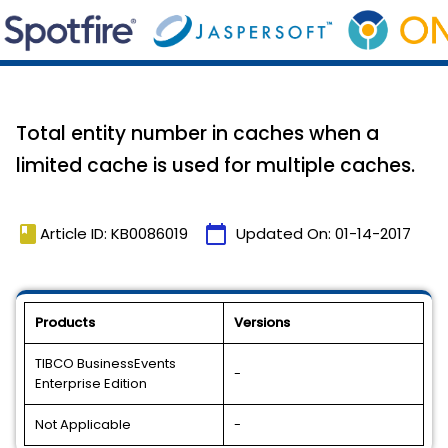
Total entity number in caches when a
limited cache is used for multiple caches.
book
calendar_today
Article ID: KB0086019
Updated On:
01-14-2017
Products
Versions
TIBCO BusinessEvents
-
Enterprise Edition
Not Applicable
-