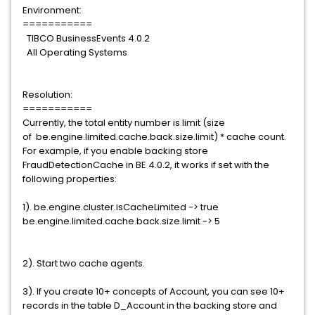
Environment:
===========
TIBCO BusinessEvents 4.0.2
All Operating Systems
Resolution:
===========
Currently, the total entity number is limit (size
of be.engine.limited.cache.back.size.limit) * cache count.
For example, if you enable backing store
FraudDetectionCache in BE 4.0.2, it works if set with the
following properties:
1). be.engine.cluster.isCacheLimited -> true
be.engine.limited.cache.back.size.limit -> 5
2). Start two cache agents.
3). If you create 10+ concepts of Account, you can see 10+
records in the table D_Account in the backing store and