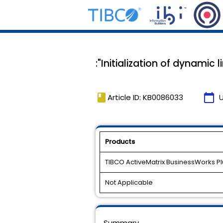
:"Initialization of dynamic
book
calendar_today
Article ID: KB0086033
Products
TIBCO ActiveMatrix BusinessWorks Plu
Not Applicable
Summary