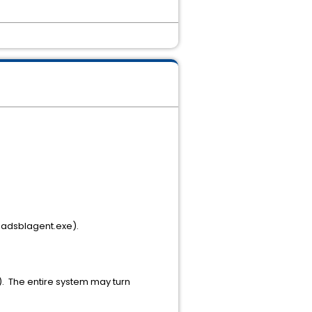
 adsblagent.exe).
. The entire system may turn