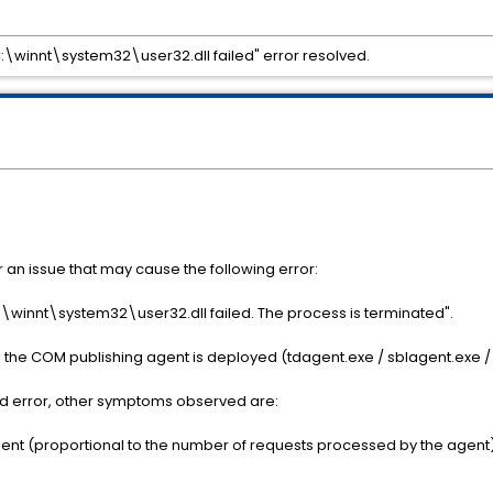
ry C:\winnt\system32\user32.dll failed" error resolved.
0
r an issue that may cause the following error:
y C:\winnt\system32\user32.dll failed. The process is terminated".
the COM publishing agent is deployed (tdagent.exe / sblagent.exe /
d error, other symptoms observed are:
gent (proportional to the number of requests processed by the agent)