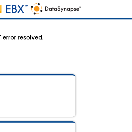
" error resolved.