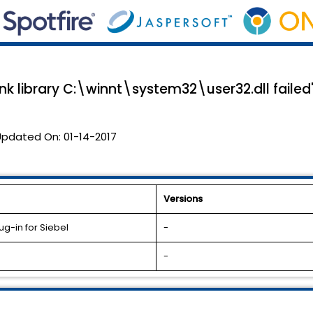
 link library C:\winnt\system32\user32.dll failed
Updated On:
01-14-2017
Versions
g-in for Siebel
-
-