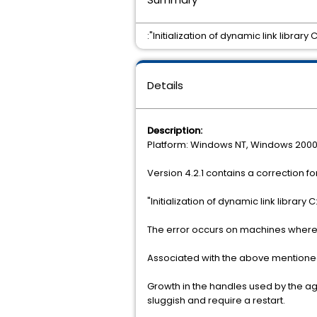
:"Initialization of dynamic link libra
Details
Description:
Platform: Windows NT, Windows 200
Version 4.2.1 contains a correction fo
"Initialization of dynamic link librar
The error occurs on machines where 
Associated with the above mentione
Growth in the handles used by the a
sluggish and require a restart.