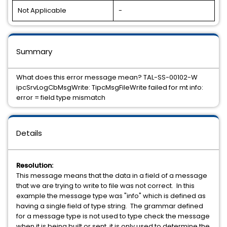
Not Applicable
-
Summary
What does this error message mean? TAL-SS-00102-W
ipcSrvLogCbMsgWrite: TipcMsgFileWrite failed for mt info:
error = field type mismatch
Details
Resolution:
This message means that the data in a field of a message
that we are trying to write to file was not correct. In this
example the message type was "info" which is defined as
having a single field of type string. The grammar defined
for a message type is not used to type check the message
when it is being built or sent, it is only used to determine the